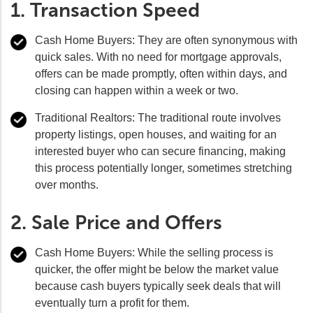
1. Transaction Speed
Cash Home Buyers:
They are often synonymous with
quick sales. With no need for mortgage approvals,
offers can be made promptly, often within days, and
closing can happen within a week or two.
Traditional Realtors:
The traditional route involves
property listings, open houses, and waiting for an
interested buyer who can secure financing, making
this process potentially longer, sometimes stretching
over months.
2. Sale Price and Offers
Cash Home Buyers:
While the selling process is
quicker, the offer might be below the market value
because cash buyers typically seek deals that will
eventually turn a profit for them.