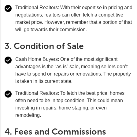
Traditional Realtors:
With their expertise in pricing and
negotiations, realtors can often fetch a competitive
market price. However, remember that a portion of that
will go towards their commission.
3. Condition of Sale
Cash Home Buyers:
One of the most significant
advantages is the “as-is” sale, meaning sellers don’t
have to spend on repairs or renovations. The property
is taken in its current state.
Traditional Realtors:
To fetch the best price, homes
often need to be in top condition. This could mean
investing in repairs, home staging, or even
remodeling.
4. Fees and Commissions