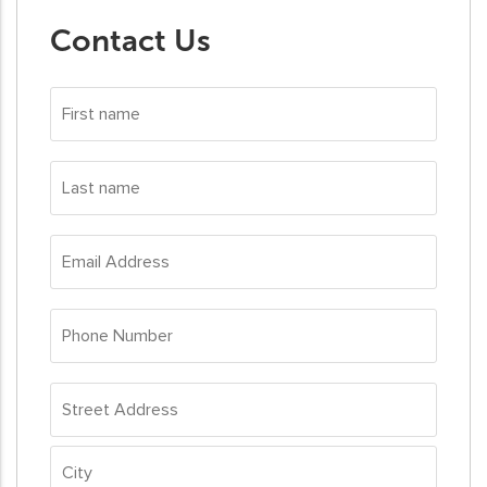
Contact Us
First
name
*
Last
name
*
Email
Address
*
Phone
Number
*
Address
*
Street
Address