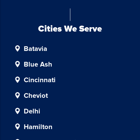
Blue
Chicken
Investors.
To
Cities We Serve
unsubscribe,
follow
Batavia
the
instructions
provided
Blue Ash
in
our
Cincinnati
communications.
Msg
Cheviot
&
data
Delhi
rates
may
Hamilton
apply
for