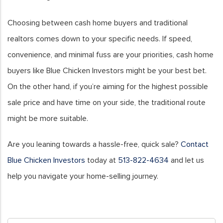
Choosing between cash home buyers and traditional
realtors comes down to your specific needs. If speed,
convenience, and minimal fuss are your priorities, cash home
buyers like Blue Chicken Investors might be your best bet.
On the other hand, if you’re aiming for the highest possible
sale price and have time on your side, the traditional route
might be more suitable.
Are you leaning towards a hassle-free, quick sale?
Contact
Blue Chicken Investors
today at
513-822-4634
and let us
help you navigate your home-selling journey.