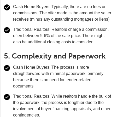
Cash Home Buyers:
Typically, there are no fees or
commissions. The offer made is the amount the seller
receives (minus any outstanding mortgages or liens).
Traditional Realtors:
Realtors charge a commission,
often between 5-6% of the sale price. There might
also be additional closing costs to consider.
5. Complexity and Paperwork
Cash Home Buyers:
The process is more
straightforward with minimal paperwork, primarily
because there’s no need for lender-related
documents.
Traditional Realtors:
While realtors handle the bulk of
the paperwork, the process is lengthier due to the
involvement of buyer financing, appraisals, and other
contingencies.