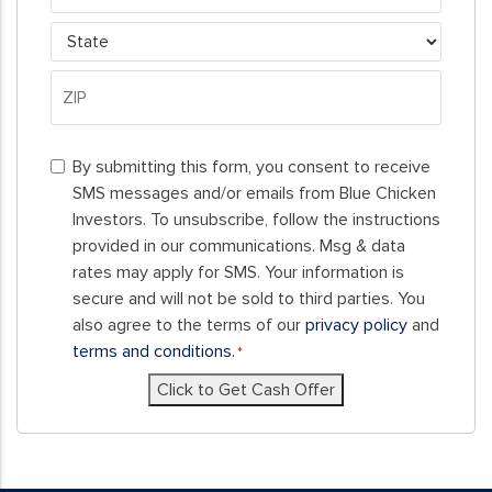
City
State
ZIP
By
Code
By submitting this form, you consent to receive
submitting
SMS messages and/or emails from Blue Chicken
this
Investors. To unsubscribe, follow the instructions
form,
provided in our communications. Msg & data
you
rates may apply for SMS. Your information is
consent
secure and will not be sold to third parties. You
to
also agree to the terms of our
privacy policy
and
receive
terms and conditions.
*
SMS
Click to Get Cash Offer
messages
and/or
emails
from