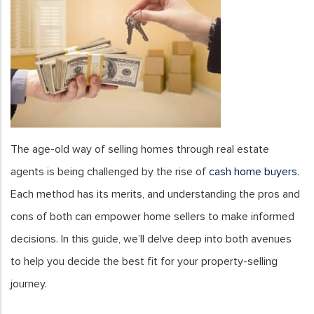
The age-old way of selling homes through real estate
agents is being challenged by the rise of
cash home buyers
.
Each method has its merits, and understanding the pros and
cons of both can empower home sellers to make informed
decisions. In this guide, we’ll delve deep into both avenues
to help you decide the best fit for your property-selling
journey.