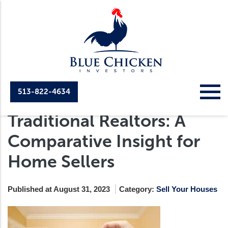
513-822-4634
Cash Home Buyers Vs.
Traditional Realtors: A
Comparative Insight for
Home Sellers
Published at August 31, 2023
Category:
Sell Your Houses