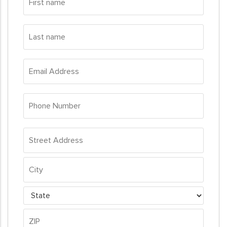
name
*
Last
name
*
Email
Address
*
Phone
Number
*
Address
*
Street
Address
City
State