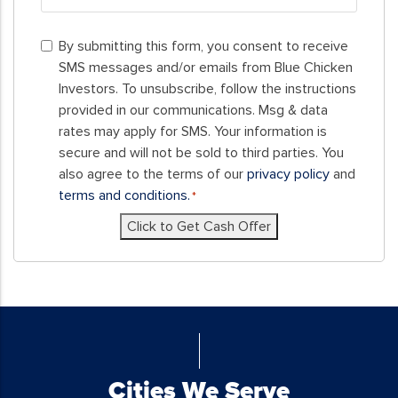
ZIP
By
Code
By submitting this form, you consent to receive
submitting
SMS messages and/or emails from Blue Chicken
this
Investors. To unsubscribe, follow the instructions
form,
provided in our communications. Msg & data
you
rates may apply for SMS. Your information is
consent
secure and will not be sold to third parties. You
to
also agree to the terms of our
privacy policy
and
receive
terms and conditions.
*
SMS
Click to Get Cash Offer
messages
and/or
emails
from
Blue
Chicken
Investors.
To
Cities We Serve