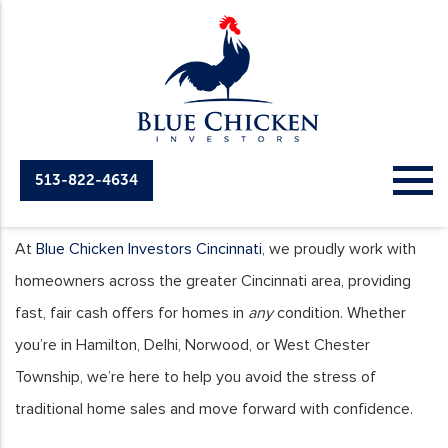
513-822-4634
Cities We Serve
At
Blue Chicken Investors Cincinnati
, we proudly work with
homeowners across the greater Cincinnati area, providing
fast, fair cash offers for homes in
any
condition. Whether
you’re in Hamilton, Delhi, Norwood, or West Chester
Township, we’re here to help you avoid the stress of
traditional home sales and move forward with confidence.