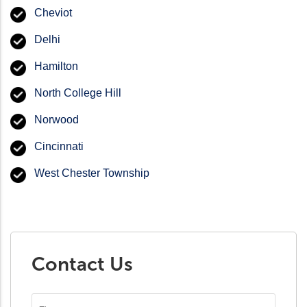
Cheviot
Delhi
Hamilton
North College Hill
Norwood
Cincinnati
West Chester Township
Contact Us
First