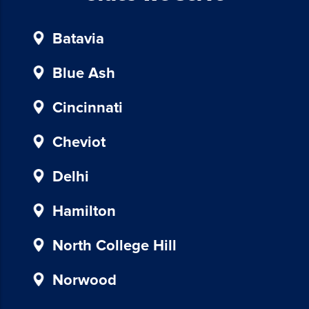
unsubscribe,
follow
Batavia
the
instructions
provided
Blue Ash
in
our
Cincinnati
communications.
Msg
Cheviot
&
data
Delhi
rates
may
Hamilton
apply
for
North College Hill
SMS.
Your
Norwood
information
is