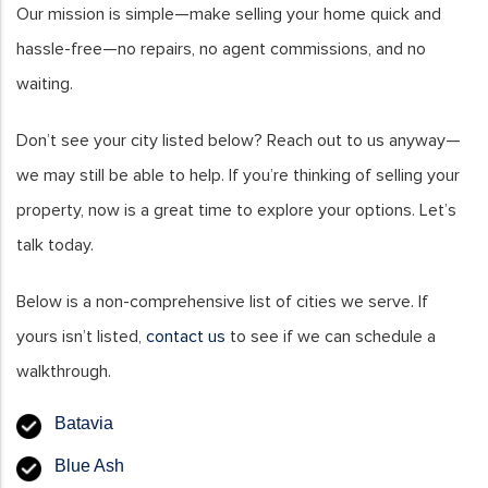
Our mission is simple—make selling your home quick and
hassle-free—no repairs, no agent commissions, and no
waiting.
Don’t see your city listed below? Reach out to us anyway—
we may still be able to help. If you’re thinking of selling your
property, now is a great time to explore your options. Let’s
talk today.
Below is a non-comprehensive list of cities we serve. If
yours isn’t listed,
contact us
to see if we can schedule a
walkthrough.
Batavia
Blue Ash