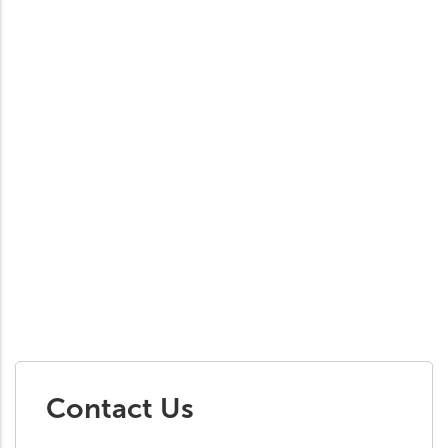
Contact Us