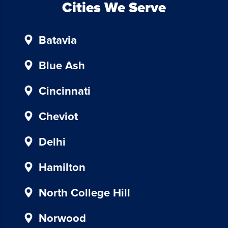
To
Cities We Serve
unsubscribe,
follow
Batavia
the
instructions
provided
Blue Ash
in
our
Cincinnati
communications.
Msg
Cheviot
&
data
Delhi
rates
may
Hamilton
apply
for
North College Hill
SMS.
Your
Norwood
information