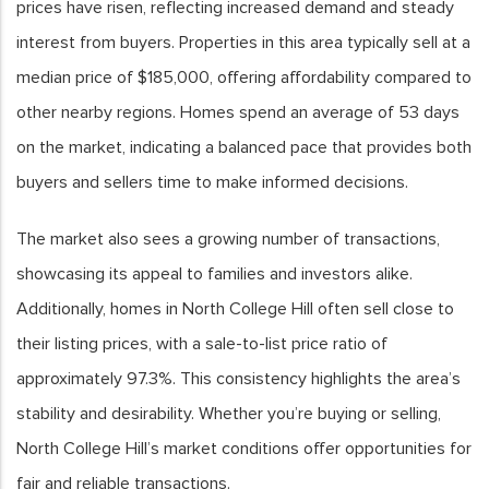
prices have risen, reflecting increased demand and steady
interest from buyers. Properties in this area typically sell at a
median price of $185,000, offering affordability compared to
other nearby regions. Homes spend an average of 53 days
on the market, indicating a balanced pace that provides both
buyers and sellers time to make informed decisions.
The market also sees a growing number of transactions,
showcasing its appeal to families and investors alike.
Additionally, homes in North College Hill often sell close to
their listing prices, with a sale-to-list price ratio of
approximately 97.3%. This consistency highlights the area’s
stability and desirability. Whether you’re buying or selling,
North College Hill’s market conditions offer opportunities for
fair and reliable transactions.