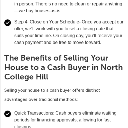
in person. There’s no need to clean or repair anything
—we buy houses as-is.
Step 4: Close on Your Schedule-
Once you accept our
offer, we’ll work with you to set a closing date that
suits your timeline. On closing day, you’ll receive your
cash payment and be free to move forward.
The Benefits of Selling Your
House to a Cash Buyer in North
College Hill
Selling your house to a cash buyer offers distinct
advantages over traditional methods:
Quick Transactions
: Cash buyers eliminate waiting
periods for financing approvals, allowing for fast
closings.