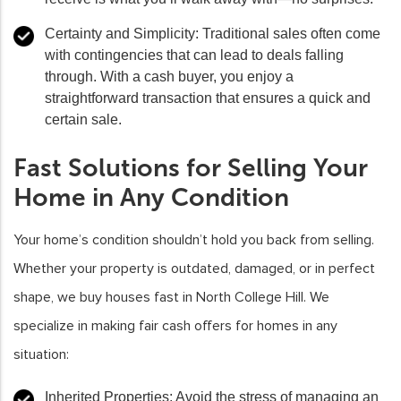
Certainty and Simplicity:
Traditional sales often come
with contingencies that can lead to deals falling
through. With a cash buyer, you enjoy a
straightforward transaction that ensures a quick and
certain sale.
Fast Solutions for Selling Your
Home in Any Condition
Your home’s condition shouldn’t hold you back from selling.
Whether your property is outdated, damaged, or in perfect
shape, we buy houses fast in North College Hill. We
specialize in making fair cash offers for homes in any
situation:
Inherited Properties
: Avoid the stress of managing an