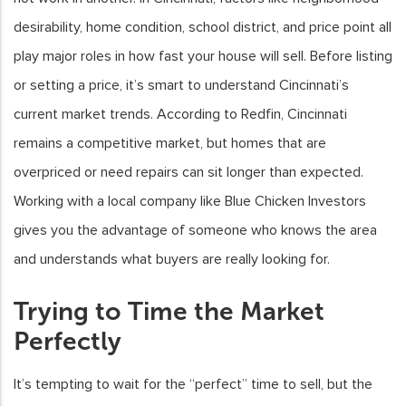
desirability, home condition, school district, and price point all
play major roles in how fast your house will sell. Before listing
or setting a price, it’s smart to understand Cincinnati’s
current market trends. According to Redfin, Cincinnati
remains a competitive market, but homes that are
overpriced or need repairs can sit longer than expected.
Working with a local company like Blue Chicken Investors
gives you the advantage of someone who knows the area
and understands what buyers are really looking for.
Trying to Time the Market
Perfectly
It’s tempting to wait for the “perfect” time to sell, but the