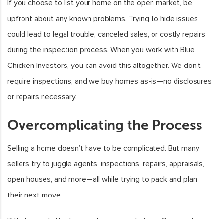
If you choose to list your home on the open market, be
upfront about any known problems. Trying to hide issues
could lead to legal trouble, canceled sales, or costly repairs
during the inspection process. When you work with Blue
Chicken Investors, you can avoid this altogether. We don’t
require inspections, and we buy homes as-is—no disclosures
or repairs necessary.
Overcomplicating the Process
Selling a home doesn’t have to be complicated. But many
sellers try to juggle agents, inspections, repairs, appraisals,
open houses, and more—all while trying to pack and plan
their next move.