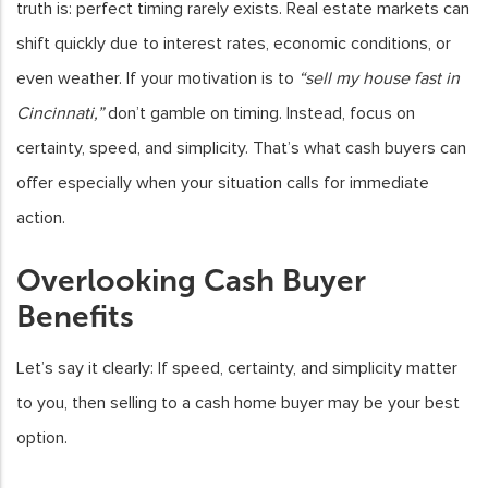
truth is: perfect timing rarely exists. Real estate markets can
shift quickly due to interest rates, economic conditions, or
even weather. If your motivation is to
“sell my house fast in
Cincinnati,”
don’t gamble on timing. Instead, focus on
certainty, speed, and simplicity. That’s what cash buyers can
offer especially when your situation calls for immediate
action.
Overlooking Cash Buyer
Benefits
Let’s say it clearly: If speed, certainty, and simplicity matter
to you, then selling to a cash home buyer may be your best
option.