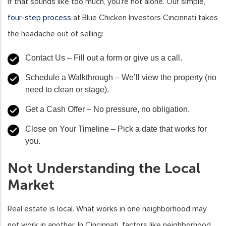
If that sounds like too much, you’re not alone. Our simple,
four-step process
at Blue Chicken Investors Cincinnati takes
the headache out of selling:
Contact Us
– Fill out a form or give us a call.
Schedule a Walkthrough
– We’ll view the property (no
need to clean or stage).
Get a Cash Offer
– No pressure, no obligation.
Close on Your Timeline
– Pick a date that works for
you.
Not Understanding the Local
Market
Real estate is local. What works in one neighborhood may
not work in another. In Cincinnati, factors like neighborhood