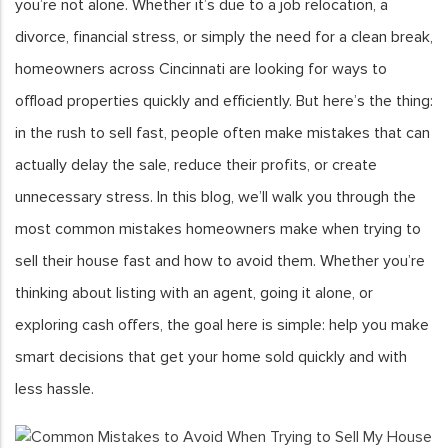
you’re not alone. Whether it’s due to a job relocation, a
divorce, financial stress, or simply the need for a clean break,
homeowners across Cincinnati are looking for ways to
offload properties quickly and efficiently. But here’s the thing:
in the rush to sell fast, people often make mistakes that can
actually delay the sale, reduce their profits, or create
unnecessary stress. In this blog, we’ll walk you through the
most common mistakes homeowners make when trying to
sell their house fast and how to avoid them. Whether you’re
thinking about listing with an agent, going it alone, or
exploring cash offers, the goal here is simple: help you make
smart decisions that get your home sold quickly and with
less hassle.