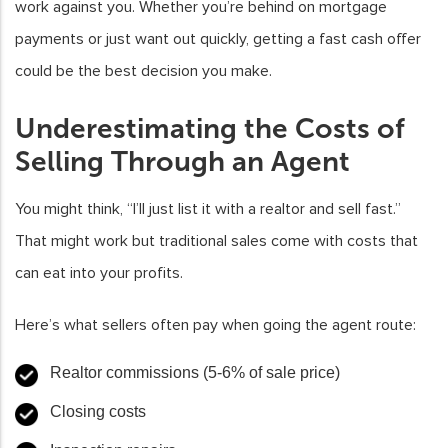
work against you. Whether you’re behind on mortgage
payments or just want out quickly, getting a fast cash offer
could be the best decision you make.
Underestimating the Costs of
Selling Through an Agent
You might think, “I’ll just list it with a realtor and sell fast.”
That might work but traditional sales come with costs that
can eat into your profits.
Here’s what sellers often pay when going the agent route:
Realtor commissions (5-6% of sale price)
Closing costs