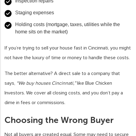
Inspection repairs
Staging expenses
Holding costs (mortgage, taxes, utilities while the
home sits on the market)
If you’re trying to sell your house fast in Cincinnati, you might
not have the luxury of time or money to handle these costs.
The better alternative? A direct sale to a company that
says,
“We buy houses Cincinnati,”
like Blue Chicken
Investors. We cover all closing costs, and you don’t pay a
dime in fees or commissions.
Choosing the Wrong Buyer
Not all buyers are created equal. Some may need to secure