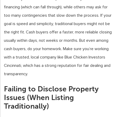
financing (which can fall through), while others may ask for
too many contingencies that slow down the process. If your
goal is speed and simplicity, traditional buyers might not be
the right fit. Cash buyers offer a faster, more reliable closing
usually within days, not weeks or months. But even among
cash buyers, do your homework. Make sure you’re working
with a trusted, local company like Blue Chicken Investors
Cincinnati, which has a strong reputation for fair dealing and
transparency.
Failing to Disclose Property
Issues (When Listing
Traditionally)