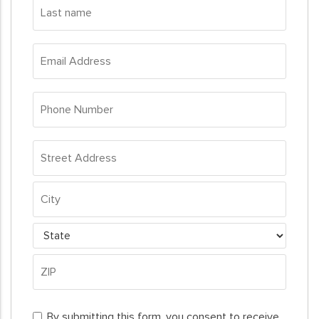
Last
name
*
Email
Address
*
Phone
Number
*
Address
*
Street
Address
City
State
ZIP
By
Code
By submitting this form, you consent to receive