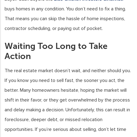
buys homes in any condition. You don’t need to fix a thing.
That means you can skip the hassle of home inspections,
contractor scheduling, or paying out of pocket.
Waiting Too Long to Take
Action
The real estate market doesn’t wait, and neither should you.
If you know you need to sell fast, the sooner you act, the
better. Many homeowners hesitate, hoping the market will
shift in their favor, or they get overwhelmed by the process
and delay making a decision. Unfortunately, this can result in
foreclosure, deeper debt, or missed relocation
opportunities. If you’re serious about selling, don’t let time