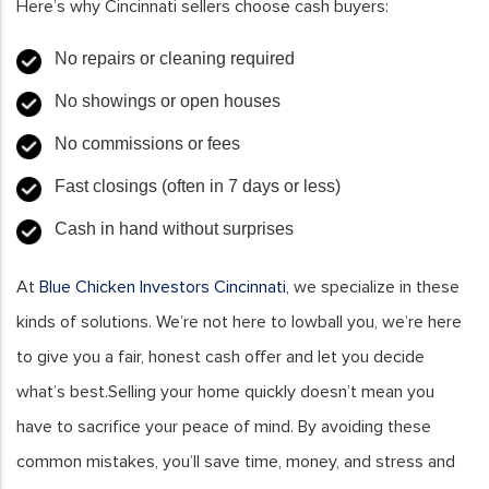
Here’s why Cincinnati sellers choose cash buyers:
No repairs or cleaning required
No showings or open houses
No commissions or fees
Fast closings (often in 7 days or less)
Cash in hand without surprises
At
Blue Chicken Investors Cincinnati,
we specialize in these
kinds of solutions. We’re not here to lowball you, we’re here
to give you a fair, honest cash offer and let you decide
what’s best.Selling your home quickly doesn’t mean you
have to sacrifice your peace of mind. By avoiding these
common mistakes, you’ll save time, money, and stress and