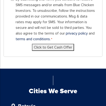
submitting
SMS messages and/or emails from Blue Chicken
this
Investors. To unsubscribe, follow the instructions
form,
provided in our communications. Msg & data
you
rates may apply for SMS. Your information is
consent
secure and will not be sold to third parties. You
to
also agree to the terms of our
privacy policy
and
receive
terms and conditions.
*
SMS
Click to Get Cash Offer
messages
and/or
emails
from
Blue
Chicken
Investors.
To
Cities We Serve
unsubscribe,
follow