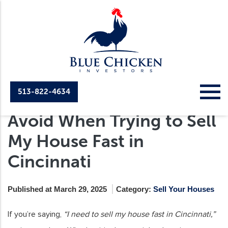
513-822-4634
Common Mistakes to
Avoid When Trying to Sell
My House Fast in
Cincinnati
Published at March 29, 2025
Category:
Sell Your Houses
If you’re saying,
“I need to sell my house fast in Cincinnati,”