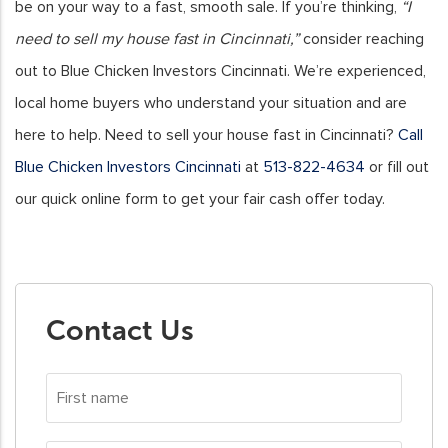
be on your way to a fast, smooth sale. If you’re thinking,
“I
need to sell my house fast in Cincinnati,”
consider reaching
out to Blue Chicken Investors Cincinnati. We’re experienced,
local home buyers who understand your situation and are
here to help.
Need to sell your house fast in Cincinnati?
Call
Blue Chicken Investors Cincinnati
at
513-822-4634
or fill out
our quick online form to get your fair cash offer today.
Contact Us
First
name
*