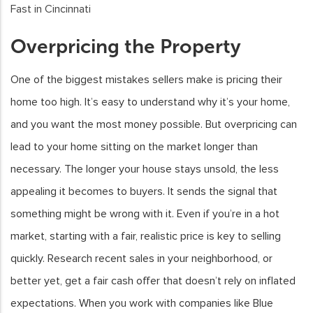
Overpricing the Property
One of the biggest mistakes sellers make is pricing their
home too high. It’s easy to understand why it’s your home,
and you want the most money possible. But overpricing can
lead to your home sitting on the market longer than
necessary. The longer your house stays unsold, the less
appealing it becomes to buyers. It sends the signal that
something might be wrong with it. Even if you’re in a hot
market, starting with a fair, realistic price is key to selling
quickly. Research recent sales in your neighborhood, or
better yet, get a fair cash offer that doesn’t rely on inflated
expectations. When you work with companies like Blue