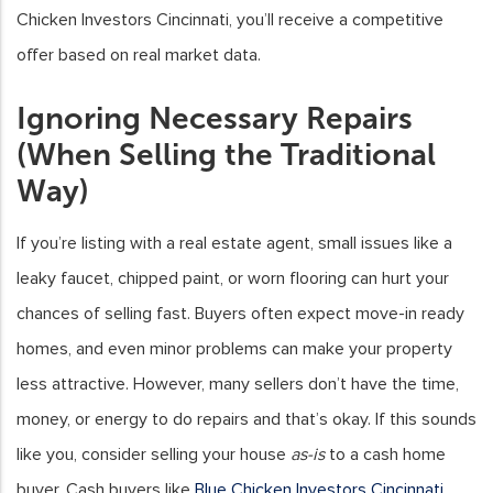
Chicken Investors Cincinnati, you’ll receive a competitive
offer based on real market data.
Ignoring Necessary Repairs
(When Selling the Traditional
Way)
If you’re listing with a real estate agent, small issues like a
leaky faucet, chipped paint, or worn flooring can hurt your
chances of selling fast. Buyers often expect move-in ready
homes, and even minor problems can make your property
less attractive. However, many sellers don’t have the time,
money, or energy to do repairs and that’s okay. If this sounds
like you, consider selling your house
as-is
to a cash home
buyer. Cash buyers like
Blue Chicken Investors Cincinnati