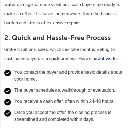
water damage, or code violations, cash buyers are ready to
make an offer. This saves homeowners from the financial
burden and stress of extensive repairs.
2. Quick and Hassle-Free Process
Unlike traditional sales, which can take months, selling to
cash home buyers is a quick process. Here’s
how it works
:
You contact the buyer and provide basic details about
your home.
The buyer schedules a walkthrough or evaluation.
You receive a cash offer, often within 24-48 hours.
Once you accept the offer, the closing process is
streamlined and completed within days.