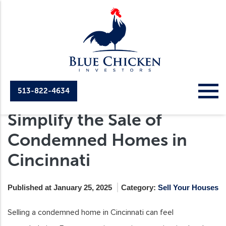
513-822-4634
How Cash Home Buyers
Simplify the Sale of
Condemned Homes in
Cincinnati
Published at January 25, 2025
Category:
Sell Your Houses
Selling a condemned home in Cincinnati can feel