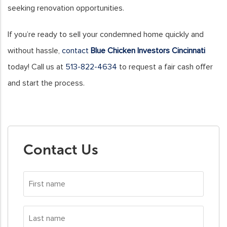
seeking renovation opportunities.
If you’re ready to sell your condemned home quickly and
without hassle,
contact
Blue Chicken Investors Cincinnati
today! Call us at
513-822-4634
to request a fair cash offer
and start the process.
Contact Us
First
name
*
Last
name