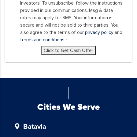
this
Investors. To unsubscribe, follow the instructions
form,
provided in our communications. Msg & data
you
rates may apply for SMS. Your information is
consent
secure and will not be sold to third parties. You
to
also agree to the terms of our
privacy policy
and
receive
terms and conditions.
*
SMS
Click to Get Cash Offer
messages
and/or
emails
from
Blue
Chicken
Investors.
To
Cities We Serve
unsubscribe,
follow
Batavia
the
instructions