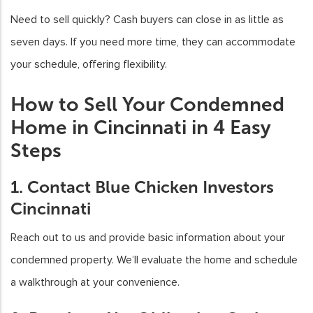
Need to sell quickly? Cash buyers can close in as little as
seven days. If you need more time, they can accommodate
your schedule, offering flexibility.
How to Sell Your Condemned
Home in Cincinnati in 4 Easy
Steps
1. Contact Blue Chicken Investors
Cincinnati
Reach out to us and provide basic information about your
condemned property. We’ll evaluate the home and schedule
a walkthrough at your convenience.