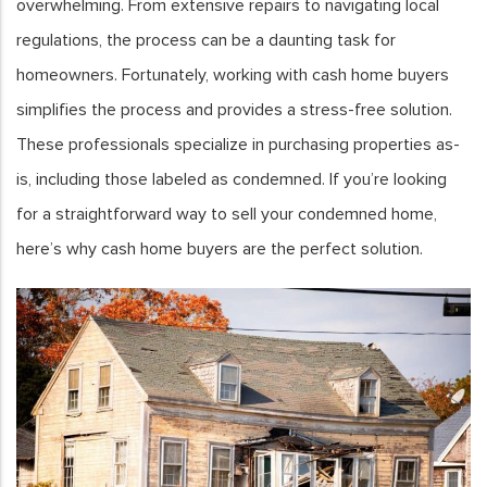
overwhelming. From extensive repairs to navigating local
regulations, the process can be a daunting task for
homeowners. Fortunately, working with cash home buyers
simplifies the process and provides a stress-free solution.
These professionals specialize in purchasing properties as-
is, including those labeled as condemned. If you’re looking
for a straightforward way to sell your condemned home,
here’s why cash home buyers are the perfect solution.