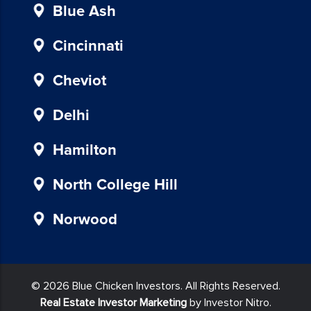
provided
Blue Ash
in
our
Cincinnati
communications.
Msg
Cheviot
&
data
Delhi
rates
may
Hamilton
apply
for
North College Hill
SMS.
Your
Norwood
information
is
secure
and
© 2026 Blue Chicken Investors. All Rights Reserved.
will
Real Estate Investor Marketing
by Investor Nitro.
not