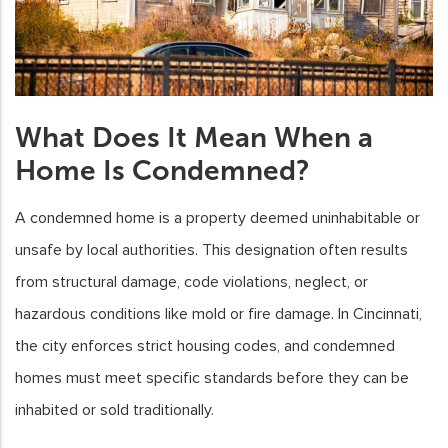
What Does It Mean When a
Home Is Condemned?
A condemned home is a property deemed uninhabitable or
unsafe by local authorities. This designation often results
from structural damage, code violations, neglect, or
hazardous conditions like mold or fire damage. In Cincinnati,
the city enforces strict housing codes, and condemned
homes must meet specific standards before they can be
inhabited or sold traditionally.