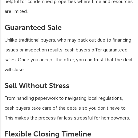
helpful for condemned properties where time and resources
are limited.
Guaranteed Sale
Unlike traditional buyers, who may back out due to financing
issues or inspection results, cash buyers offer guaranteed
sales. Once you accept the offer, you can trust that the deal
will close.
Sell Without Stress
From handling paperwork to navigating local regulations,
cash buyers take care of the details so you don’t have to.
This makes the process far less stressful for homeowners.
Flexible Closing Timeline