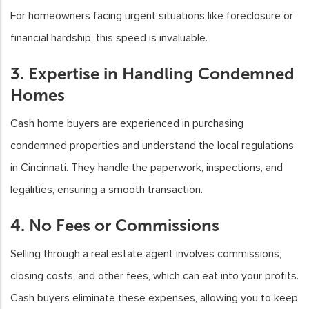
For homeowners facing urgent situations like foreclosure or
financial hardship, this speed is invaluable.
3. Expertise in Handling Condemned
Homes
Cash home buyers are experienced in purchasing
condemned properties and understand the local regulations
in Cincinnati. They handle the paperwork, inspections, and
legalities, ensuring a smooth transaction.
4. No Fees or Commissions
Selling through a real estate agent involves commissions,
closing costs, and other fees, which can eat into your profits.
Cash buyers eliminate these expenses, allowing you to keep