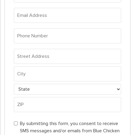
*
Email
Address
*
Phone
Number
*
Address
*
Street
Address
City
State
ZIP
By
Code
By submitting this form, you consent to receive
submitting
SMS messages and/or emails from Blue Chicken