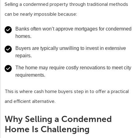
Selling a condemned property through traditional methods
can be nearly impossible because:
Banks often won’t approve mortgages for condemned
homes.
Buyers are typically unwilling to invest in extensive
repairs.
The home may require costly renovations to meet city
requirements.
This is where cash home buyers step in to offer a practical
and efficient alternative.
Why Selling a Condemned
Home Is Challenging