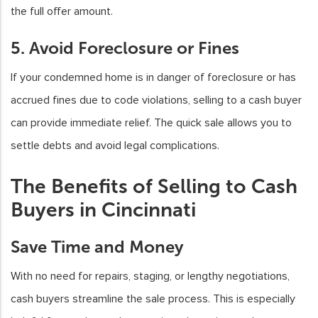
the full offer amount.
5. Avoid Foreclosure or Fines
If your condemned home is in danger of foreclosure or has
accrued fines due to code violations, selling to a cash buyer
can provide immediate relief. The quick sale allows you to
settle debts and avoid legal complications.
The Benefits of Selling to Cash
Buyers in Cincinnati
Save Time and Money
With no need for repairs, staging, or lengthy negotiations,
cash buyers streamline the sale process. This is especially