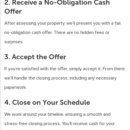
2. Receive a No-Obligation Cash
Offer
After assessing your property, we’ll present you with a fair,
no-obligation cash offer. There are no hidden fees or
surprises.
3. Accept the Offer
If you’re satisfied with the offer, simply accept it. From there,
we’ll handle the closing process, including any necessary
paperwork.
4. Close on Your Schedule
We work around your timeline, ensuring a smooth and
stress-free closing process. You’ll receive cash for your