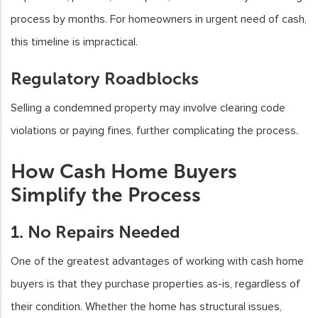
process by months. For homeowners in urgent need of cash,
this timeline is impractical.
Regulatory Roadblocks
Selling a condemned property may involve clearing code
violations or paying fines, further complicating the process.
How Cash Home Buyers
Simplify the Process
1. No Repairs Needed
One of the greatest advantages of working with cash home
buyers is that they purchase properties as-is, regardless of
their condition. Whether the home has structural issues,