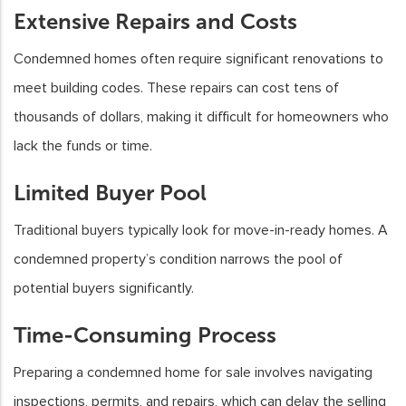
Extensive Repairs and Costs
Condemned homes often require significant renovations to
meet building codes. These repairs can cost tens of
thousands of dollars, making it difficult for homeowners who
lack the funds or time.
Limited Buyer Pool
Traditional buyers typically look for move-in-ready homes. A
condemned property’s condition narrows the pool of
potential buyers significantly.
Time-Consuming Process
Preparing a condemned home for sale involves navigating
inspections, permits, and repairs, which can delay the selling