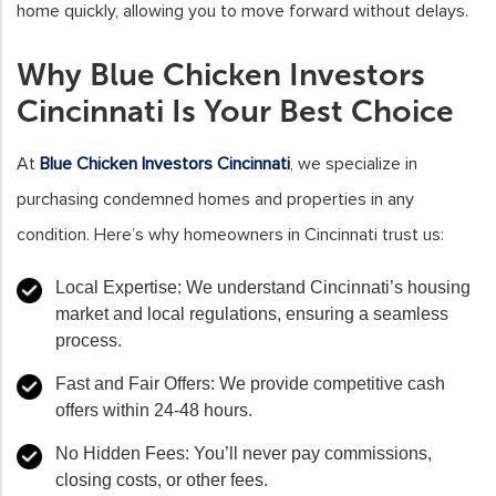
home quickly, allowing you to move forward without delays.
Why Blue Chicken Investors
Cincinnati Is Your Best Choice
At
Blue Chicken Investors Cincinnati
, we specialize in
purchasing condemned homes and properties in any
condition. Here’s why homeowners in Cincinnati trust us:
Local Expertise
: We understand Cincinnati’s housing
market and local regulations, ensuring a seamless
process.
Fast and Fair Offers
: We provide competitive cash
offers within 24-48 hours.
No Hidden Fees
: You’ll never pay commissions,
closing costs, or other fees.