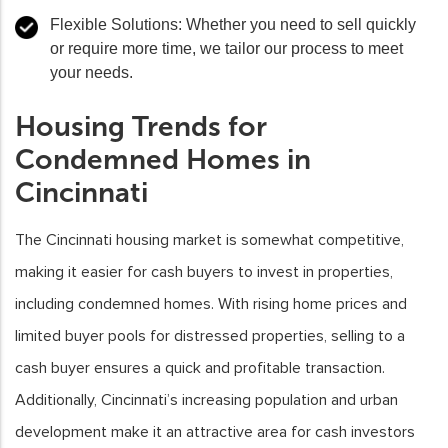
Flexible Solutions
: Whether you need to sell quickly
or require more time, we tailor our process to meet
your needs.
Housing Trends for
Condemned Homes in
Cincinnati
The Cincinnati housing market is somewhat competitive,
making it easier for cash buyers to invest in properties,
including condemned homes. With rising home prices and
limited buyer pools for distressed properties, selling to a
cash buyer ensures a quick and profitable transaction.
Additionally, Cincinnati’s increasing population and urban
development make it an attractive area for cash investors