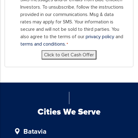
this
Investors. To unsubscribe, follow the instructions
form,
provided in our communications. Msg & data
you
rates may apply for SMS. Your information is
consent
secure and will not be sold to third parties. You
to
also agree to the terms of our
privacy policy
and
receive
terms and conditions.
*
SMS
Click to Get Cash Offer
messages
and/or
emails
from
Blue
Chicken
Investors.
To
Cities We Serve
unsubscribe,
follow
Batavia
the