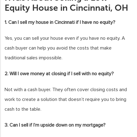
Equity House in Cincinnati, OH
1. Can I sell my house in Cincinnati if I have no equity?
Yes, you can sell your house even if you have no equity. A
cash buyer can help you avoid the costs that make
traditional sales impossible.
2. Will I owe money at closing if I sell with no equity?
Not with a cash buyer. They often cover closing costs and
work to create a solution that doesn’t require you to bring
cash to the table.
3. Can I sell if I’m upside down on my mortgage?