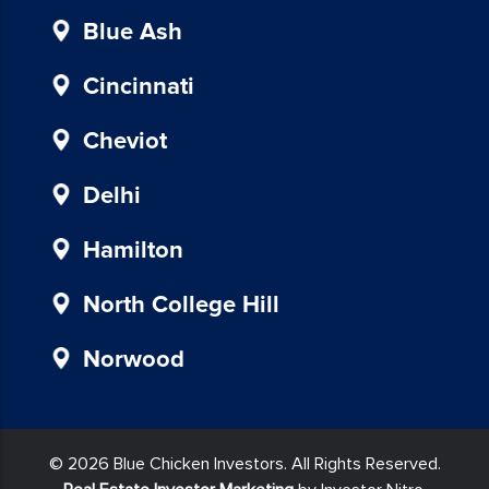
instructions
provided
Blue Ash
in
our
Cincinnati
communications.
Msg
Cheviot
&
data
Delhi
rates
may
Hamilton
apply
for
North College Hill
SMS.
Your
Norwood
information
is
secure
and
© 2026 Blue Chicken Investors. All Rights Reserved.
will