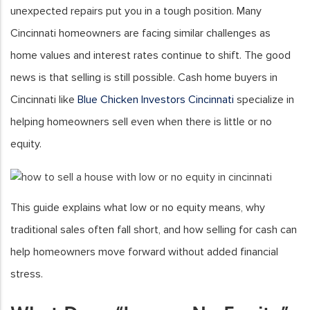
unexpected repairs put you in a tough position. Many
Cincinnati homeowners are facing similar challenges as
home values and interest rates continue to shift. The good
news is that selling is still possible. Cash home buyers in
Cincinnati like
Blue Chicken Investors Cincinnati
specialize in
helping homeowners sell even when there is little or no
equity.
This guide explains what low or no equity means, why
traditional sales often fall short, and how selling for cash can
help homeowners move forward without added financial
stress.