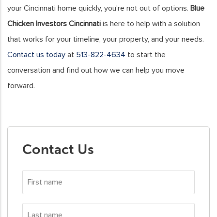
your Cincinnati home quickly, you’re not out of options.
Blue
Chicken Investors Cincinnati
is here to help with a solution
that works for your timeline, your property, and your needs.
Contact us today
at
513-822-4634
to start the
conversation and find out how we can help you move
forward.
Contact Us
First
name
*
Last