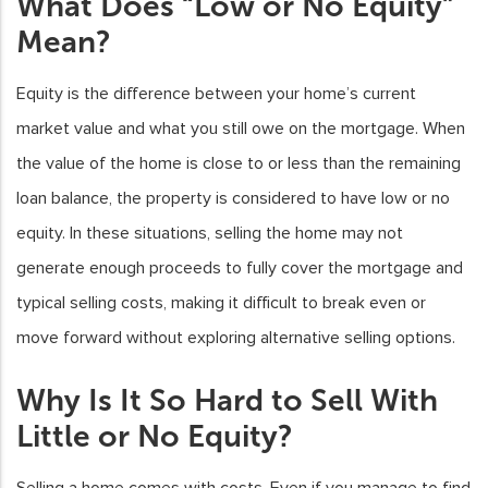
What Does “Low or No Equity”
Mean?
Equity is the difference between your home’s current
market value and what you still owe on the mortgage. When
the value of the home is close to or less than the remaining
loan balance, the property is considered to have low or no
equity. In these situations, selling the home may not
generate enough proceeds to fully cover the mortgage and
typical selling costs, making it difficult to break even or
move forward without exploring alternative selling options.
Why Is It So Hard to Sell With
Little or No Equity?