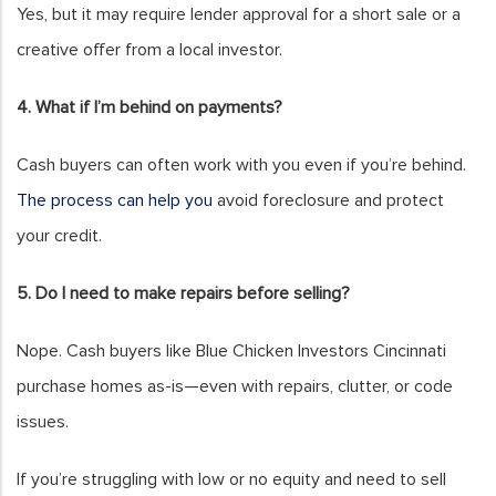
Yes, but it may require lender approval for a short sale or a
creative offer from a local investor.
4. What if I’m behind on payments?
Cash buyers can often work with you even if you’re behind.
The process can help you
avoid foreclosure and protect
your credit.
5. Do I need to make repairs before selling?
Nope. Cash buyers like Blue Chicken Investors Cincinnati
purchase homes as-is—even with repairs, clutter, or code
issues.
If you’re struggling with low or no equity and need to sell