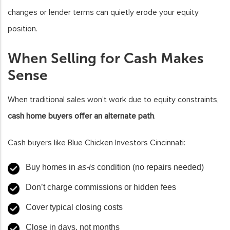
changes or lender terms can quietly erode your equity
position.
When Selling for Cash Makes
Sense
When traditional sales won’t work due to equity constraints,
cash home buyers offer an alternate path
.
Cash buyers like Blue Chicken Investors Cincinnati:
Buy homes in
as-is
condition (no repairs needed)
Don’t charge commissions or hidden fees
Cover typical closing costs
Close in days, not months