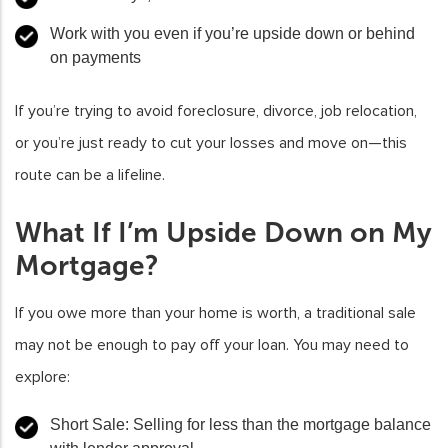
Work with you even if you’re upside down or behind
on payments
If you’re trying to avoid foreclosure, divorce, job relocation,
or you’re just ready to cut your losses and move on—this
route can be a lifeline.
What If I’m Upside Down on My
Mortgage?
If you owe more than your home is worth, a traditional sale
may not be enough to pay off your loan. You may need to
explore:
Short Sale:
Selling for less than the mortgage balance