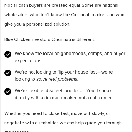
Not all cash buyers are created equal. Some are national
wholesalers who don’t know the Cincinnati market and won’t
give you a personalized solution.
Blue Chicken Investors Cincinnati is different:
We know the local neighborhoods, comps, and buyer
expectations.
We’re not looking to flip your house fast—we’re
looking to
solve real problems
.
We’re flexible, discreet, and local. You’ll speak
directly with a decision-maker, not a call center.
Whether you need to close fast, move out slowly, or
negotiate with a lienholder, we can help guide you through