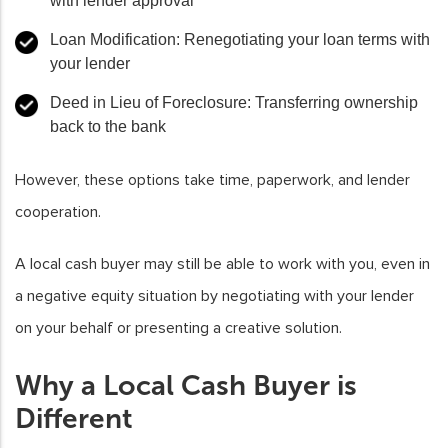
with lender approval
Loan Modification:
Renegotiating your loan terms with
your lender
Deed in Lieu of Foreclosure:
Transferring ownership
back to the bank
However, these options take time, paperwork, and lender
cooperation.
A local cash buyer may still be able to work with you, even in
a negative equity situation by negotiating with your lender
on your behalf or presenting a creative solution.
Why a Local Cash Buyer is
Different