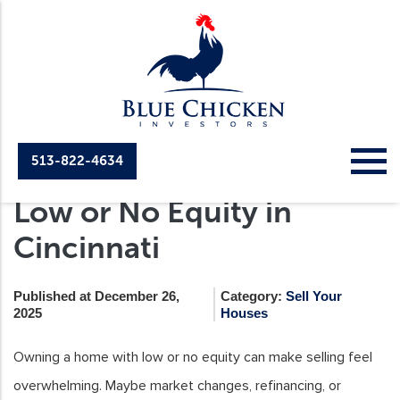
513-822-4634
How to Sell a House with
Low or No Equity in
Cincinnati
Published at December 26,
Category:
Sell Your
2025
Houses
Owning a home with low or no equity can make selling feel
overwhelming. Maybe market changes, refinancing, or