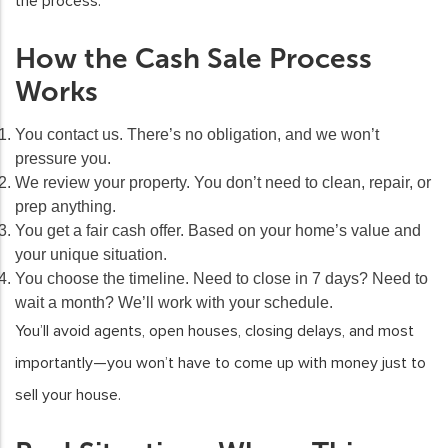
the process.
How the Cash Sale Process
Works
You contact us.
There’s no obligation, and we won’t
pressure you.
We review your property.
You don’t need to clean, repair, or
prep anything.
You get a fair cash offer.
Based on your home’s value and
your unique situation.
You choose the timeline.
Need to close in 7 days? Need to
wait a month? We’ll work with your schedule.
You’ll avoid agents, open houses, closing delays, and most
importantly—you won’t have to come up with money just to
sell your house.