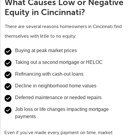
What Causes Low or Negative
Equity in Cincinnati?
There are several reasons homeowners in Cincinnati find
themselves with little to no equity:
Buying at peak market prices
Taking out a second mortgage or HELOC
Refinancing with cash-out loans
Decline in neighborhood home values
Deferred maintenance or needed repairs
Job loss or life changes impacting mortgage
payments
Even if you’ve made every payment on time, market