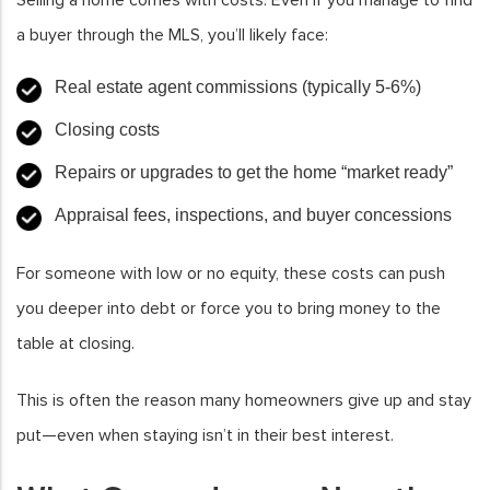
Selling a home comes with costs. Even if you manage to find
a buyer through the MLS, you’ll likely face:
Real estate agent commissions (typically 5-6%)
Closing costs
Repairs or upgrades to get the home “market ready”
Appraisal fees, inspections, and buyer concessions
For someone with low or no equity, these costs can push
you deeper into debt or force you to bring money to the
table at closing.
This is often the reason many homeowners give up and stay
put—even when staying isn’t in their best interest.