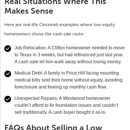
Real Situations Where This
Makes Sense
Here are real-life Cincinnati examples where low-equity
homeowners chose the cash sale route:
Job Relocation:
A Clifton homeowner needed to move
to Texas in 3 weeks, but had refinanced just last year.
A cash sale let him walk away without losing money.
Medical Debt:
A family in Price Hill facing mounting
medical bills sold their home without equity, avoiding
foreclosure and freeing up monthly cash flow.
Unexpected Repairs:
A Westwood homeowner
couldn’t afford to fix foundation issues and couldn’t
sell traditionally. A cash buyer bought it as-is.
FAQs About Selling a Low