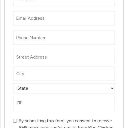
name
*
Email
Address
*
Phone
Number
*
Address
*
Street
Address
City
State
ZIP
By
Code
By submitting this form, you consent to receive
submitting
SMS messages and/or emails from Blue Chicken