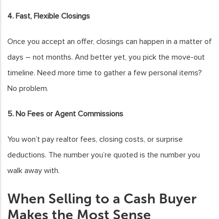
4. Fast, Flexible Closings
Once you accept an offer, closings can happen in a matter of
days – not months. And better yet, you pick the move-out
timeline. Need more time to gather a few personal items?
No problem.
5. No Fees or Agent Commissions
You won’t pay realtor fees, closing costs, or surprise
deductions. The number you’re quoted is the number you
walk away with.
When Selling to a Cash Buyer
Makes the Most Sense