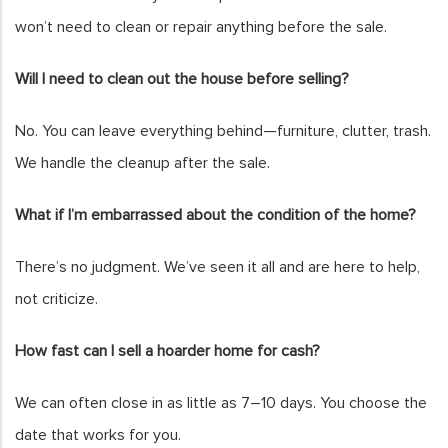
won’t need to clean or repair anything before the sale.
Will I need to clean out the house before selling?
No. You can leave everything behind—furniture, clutter, trash.
We handle the cleanup after the sale.
What if I’m embarrassed about the condition of the home?
There’s no judgment. We’ve seen it all and are here to help,
not criticize.
How fast can I sell a hoarder home for cash?
We can often close in as little as 7–10 days. You choose the
date that works for you.