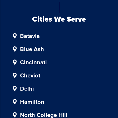
Chicken
Investors.
To
Cities We Serve
unsubscribe,
follow
Batavia
the
instructions
provided
Blue Ash
in
our
Cincinnati
communications.
Msg
Cheviot
&
data
Delhi
rates
may
Hamilton
apply
for
North College Hill