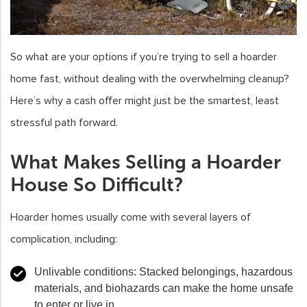
So what are your options if you’re trying to sell a hoarder
home fast, without dealing with the overwhelming cleanup?
Here’s why a cash offer might just be the smartest, least
stressful path forward.
What Makes Selling a Hoarder
House So Difficult?
Hoarder homes usually come with several layers of
complication, including:
Unlivable conditions:
Stacked belongings, hazardous
materials, and biohazards can make the home unsafe
to enter or live in.