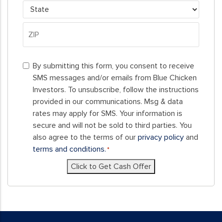
City
State
ZIP
By
Code
By submitting this form, you consent to receive
submitting
SMS messages and/or emails from Blue Chicken
this
Investors. To unsubscribe, follow the instructions
form,
provided in our communications. Msg & data
you
rates may apply for SMS. Your information is
consent
secure and will not be sold to third parties. You
to
also agree to the terms of our
privacy policy
and
receive
terms and conditions.
*
SMS
Click to Get Cash Offer
messages
and/or
emails
from
Blue