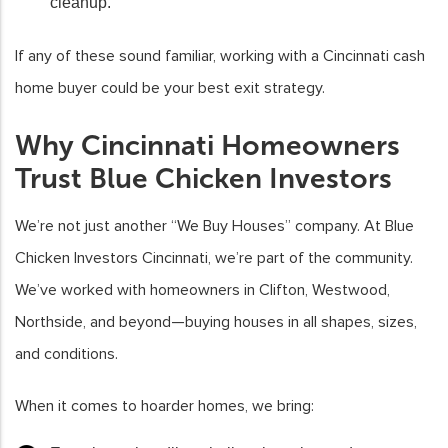
cleanup.
If any of these sound familiar, working with a Cincinnati cash
home buyer could be your best exit strategy.
Why Cincinnati Homeowners
Trust Blue Chicken Investors
We’re not just another “We Buy Houses” company. At Blue
Chicken Investors Cincinnati, we’re part of the community.
We’ve worked with homeowners in Clifton, Westwood,
Northside, and beyond—buying houses in all shapes, sizes,
and conditions.
When it comes to hoarder homes, we bring: