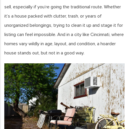
sell, especially if you’re going the traditional route. Whether
it’s a house packed with clutter, trash, or years of
unorganized belongings, trying to clean it up and stage it for
listing can feel impossible. And in a city like Cincinnati, where
homes vary wildly in age, layout, and condition, a hoarder
house stands out, but not in a good way.