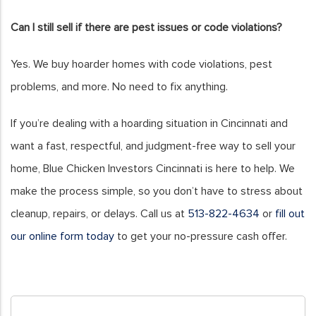
Can I still sell if there are pest issues or code violations?
Yes. We buy hoarder homes with code violations, pest
problems, and more. No need to fix anything.
If you’re dealing with a hoarding situation in Cincinnati and
want a fast, respectful, and judgment-free way to sell your
home, Blue Chicken Investors Cincinnati is here to help. We
make the process simple, so you don’t have to stress about
cleanup, repairs, or delays. Call us at
513-822-4634
or
fill out
our online form today
to get your no-pressure cash offer.