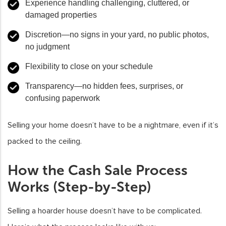
Experience
handling challenging, cluttered, or
damaged properties
Discretion
—no signs in your yard, no public photos,
no judgment
Flexibility
to close on your schedule
Transparency
—no hidden fees, surprises, or
confusing paperwork
Selling your home doesn’t have to be a nightmare, even if it’s
packed to the ceiling.
How the Cash Sale Process
Works (Step-by-Step)
Selling a hoarder house doesn’t have to be complicated.