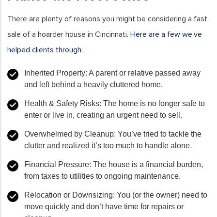
There are plenty of reasons you might be considering a fast
sale of a hoarder house in Cincinnati.
Here are a few we’ve
helped clients through
:
Inherited Property
: A parent or relative passed away
and left behind a heavily cluttered home.
Health & Safety Risks
: The home is no longer safe to
enter or live in, creating an urgent need to sell.
Overwhelmed by Cleanup
: You’ve tried to tackle the
clutter and realized it’s too much to handle alone.
Financial Pressure
: The house is a financial burden,
from taxes to utilities to ongoing maintenance.
Relocation or Downsizing
: You (or the owner) need to
move quickly and don’t have time for repairs or