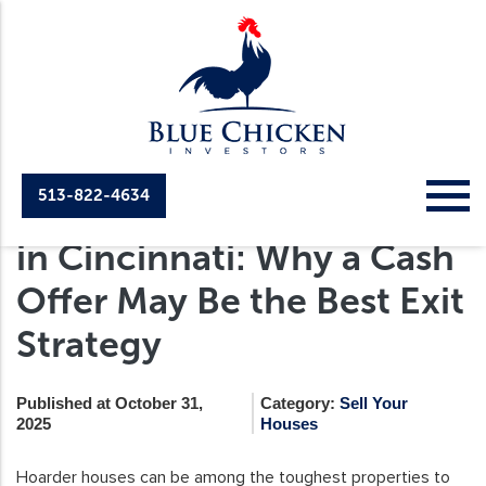
513-822-4634
Selling a Hoarder House
in Cincinnati: Why a Cash
Offer May Be the Best Exit
Strategy
Published at October 31,
Category:
Sell Your
2025
Houses
Hoarder houses can be among the toughest properties to