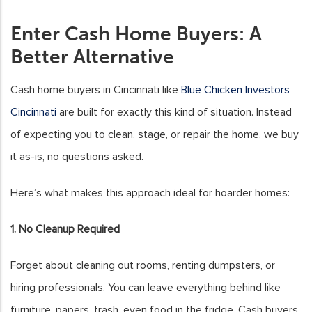
Enter Cash Home Buyers: A
Better Alternative
Cash home buyers in Cincinnati like
Blue Chicken Investors
Cincinnati
are built for exactly this kind of situation. Instead
of expecting you to clean, stage, or repair the home, we buy
it as-is, no questions asked.
Here’s what makes this approach ideal for hoarder homes:
1. No Cleanup Required
Forget about cleaning out rooms, renting dumpsters, or
hiring professionals. You can leave everything behind like
furniture, papers, trash, even food in the fridge. Cash buyers