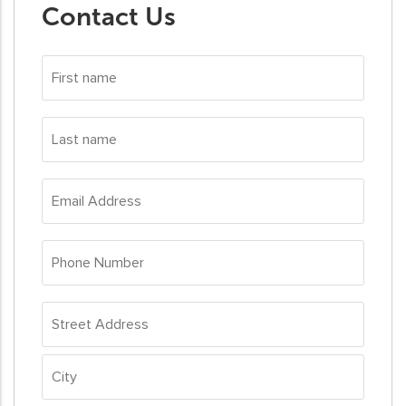
Contact Us
First
name
*
Last
name
*
Email
Address
*
Phone
Number
*
Address
*
Street
Address