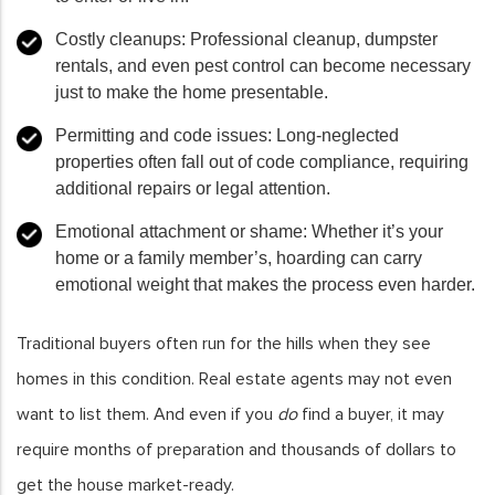
Costly cleanups:
Professional cleanup, dumpster
rentals, and even pest control can become necessary
just to make the home presentable.
Permitting and code issues:
Long-neglected
properties often fall out of code compliance, requiring
additional repairs or legal attention.
Emotional attachment or shame:
Whether it’s your
home or a family member’s, hoarding can carry
emotional weight that makes the process even harder.
Traditional buyers often run for the hills when they see
homes in this condition. Real estate agents may not even
want to list them. And even if you
do
find a buyer, it may
require months of preparation and thousands of dollars to
get the house market-ready.