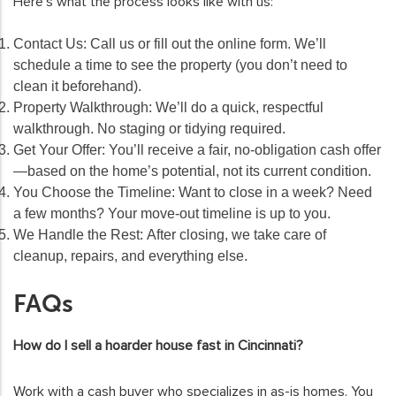
Here’s what the process looks like with us:
Contact Us:
Call us or fill out the online form. We’ll
schedule a time to see the property (you don’t need to
clean it beforehand).
Property Walkthrough:
We’ll do a quick, respectful
walkthrough. No staging or tidying required.
Get Your Offer:
You’ll receive a fair, no-obligation cash offer
—based on the home’s potential, not its current condition.
You Choose the Timeline:
Want to close in a week? Need
a few months? Your move-out timeline is up to you.
We Handle the Rest:
After closing, we take care of
cleanup, repairs, and everything else.
FAQs
How do I sell a hoarder house fast in Cincinnati?
Work with a cash buyer who specializes in as-is homes. You