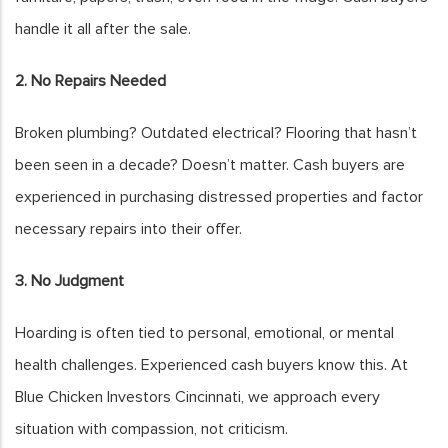
handle it all after the sale.
2. No Repairs Needed
Broken plumbing? Outdated electrical? Flooring that hasn’t
been seen in a decade? Doesn’t matter. Cash buyers are
experienced in purchasing distressed properties and factor
necessary repairs into their offer.
3. No Judgment
Hoarding is often tied to personal, emotional, or mental
health challenges. Experienced cash buyers know this. At
Blue Chicken Investors Cincinnati, we approach every
situation with compassion, not criticism.