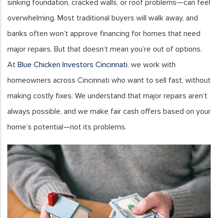
sinking foundation, cracked walls, or roof problems—can feel
overwhelming. Most traditional buyers will walk away, and
banks often won’t approve financing for homes that need
major repairs. But that doesn’t mean you’re out of options.
At
Blue Chicken Investors Cincinnati
, we work with
homeowners across Cincinnati who want to sell fast, without
making costly fixes. We understand that major repairs aren’t
always possible, and we make fair cash offers based on your
home’s potential—not its problems.