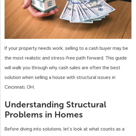
If your property needs work, selling to a cash buyer may be
the most realistic and stress-free path forward. This guide
will walk you through why cash sales are often the best
solution when selling a house with structural issues in
Cincinnati, OH.
Understanding Structural
Problems in Homes
Before diving into solutions, let’s look at what counts as a