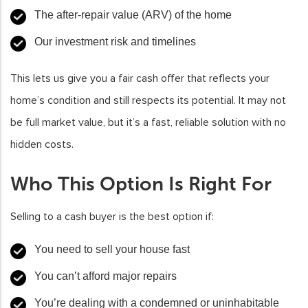
The after-repair value (ARV) of the home
Our investment risk and timelines
This lets us give you a fair cash offer that reflects your
home’s condition and still respects its potential. It may not
be full market value, but it’s a fast, reliable solution with no
hidden costs.
Who This Option Is Right For
Selling to a cash buyer is the best option if:
You need to sell your house fast
You can’t afford major repairs
You’re dealing with a condemned or uninhabitable