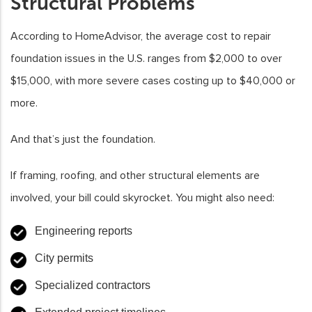
Structural Problems
According to HomeAdvisor, the average cost to repair
foundation issues in the U.S. ranges from $2,000 to over
$15,000, with more severe cases costing up to $40,000 or
more.
And that’s just the foundation.
If framing, roofing, and other structural elements are
involved, your bill could skyrocket. You might also need:
Engineering reports
City permits
Specialized contractors