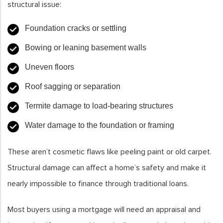
structural issue:
Foundation cracks or settling
Bowing or leaning basement walls
Uneven floors
Roof sagging or separation
Termite damage to load-bearing structures
Water damage to the foundation or framing
These aren’t cosmetic flaws like peeling paint or old carpet.
Structural damage can affect a home’s safety and make it
nearly impossible to finance through traditional loans.
Most buyers using a mortgage will need an appraisal and