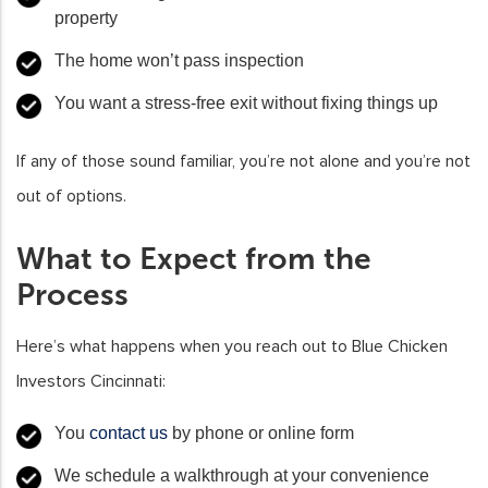
property
The home won’t pass inspection
You want a stress-free exit without fixing things up
If any of those sound familiar, you’re not alone and you’re not
out of options.
What to Expect from the
Process
Here’s what happens when you reach out to Blue Chicken
Investors Cincinnati:
You
contact us
by phone or online form
We schedule a walkthrough at your convenience