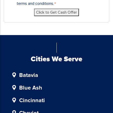
receive
terms and conditions.
*
SMS
Click to Get Cash Offer
messages
and/or
emails
from
Blue
Chicken
Investors.
To
Cities We Serve
unsubscribe,
follow
Batavia
the
instructions
provided
Blue Ash
in
our
Cincinnati
communications.
Msg