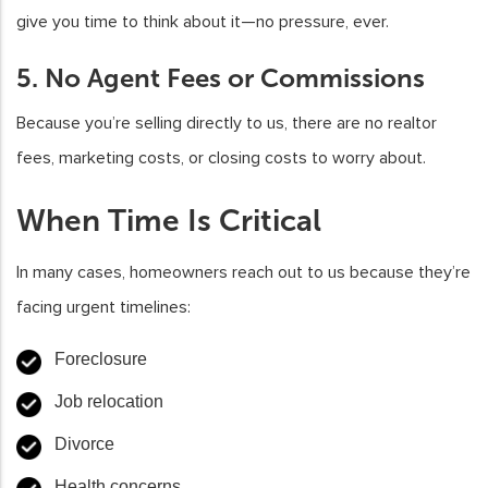
give you time to think about it—no pressure, ever.
5. No Agent Fees or Commissions
Because you’re selling directly to us, there are no realtor
fees, marketing costs, or closing costs to worry about.
When Time Is Critical
In many cases, homeowners reach out to us because they’re
facing urgent timelines:
Foreclosure
Job relocation
Divorce
Health concerns