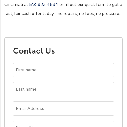
Cincinnati at
513-822-4634
or fill out our quick form to get a
fast, fair cash offer today—no repairs, no fees, no pressure.
Contact Us
First
name
*
Last
name
*
Email
Address
*
Phone