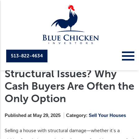
513-822-4634
Selling a House with
Structural Issues? Why
Cash Buyers Are Often the
Only Option
Published at May 29, 2025
Category:
Sell Your Houses
Selling a house with structural damage—whether it’s a