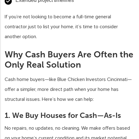
Extended project timelines
If you’re not looking to become a full-time general
contractor just to list your home, it’s time to consider
another option.
Why Cash Buyers Are Often the
Only Real Solution
Cash home buyers—like Blue Chicken Investors Cincinnati—
offer a simpler, more direct path when your home has
structural issues. Here’s how we can help:
1. We Buy Houses for Cash—As-Is
No repairs, no updates, no cleaning. We make offers based
on your home’s current condition and its market potential,