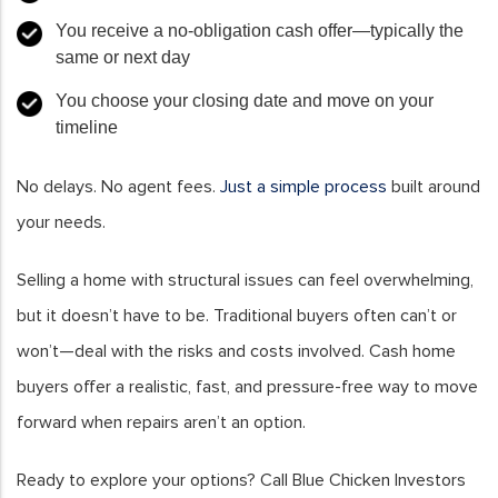
You receive a no-obligation cash offer—typically the
same or next day
You choose your closing date and move on your
timeline
No delays. No agent fees.
Just a simple process
built around
your needs.
Selling a home with structural issues can feel overwhelming,
but it doesn’t have to be. Traditional buyers often can’t or
won’t—deal with the risks and costs involved. Cash home
buyers offer a realistic, fast, and pressure-free way to move
forward when repairs aren’t an option.
Ready to explore your options? Call Blue Chicken Investors