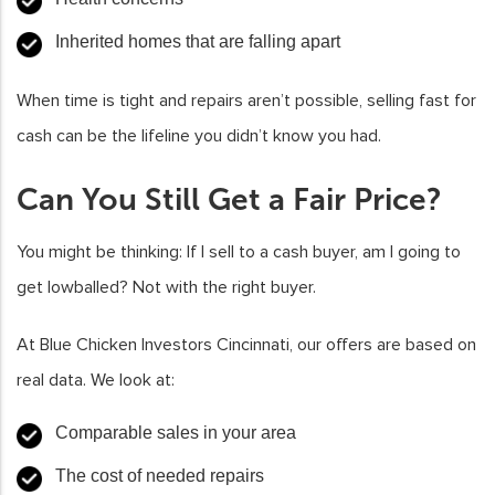
Inherited homes that are falling apart
When time is tight and repairs aren’t possible, selling fast for
cash can be the lifeline you didn’t know you had.
Can You Still Get a Fair Price?
You might be thinking: If I sell to a cash buyer, am I going to
get lowballed? Not with the right buyer.
At Blue Chicken Investors Cincinnati, our offers are based on
real data. We look at:
Comparable sales in your area
The cost of needed repairs