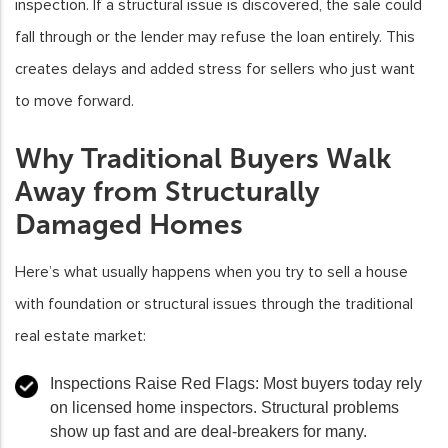
inspection. If a structural issue is discovered, the sale could
fall through or the lender may refuse the loan entirely. This
creates delays and added stress for sellers who just want
to move forward.
Why Traditional Buyers Walk
Away from Structurally
Damaged Homes
Here’s what usually happens when you try to sell a house
with foundation or structural issues through the traditional
real estate market:
Inspections Raise Red Flags
: Most buyers today rely
on licensed home inspectors. Structural problems
show up fast and are deal-breakers for many.