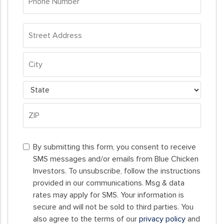
Number
*
Address
*
Street
Address
City
State
ZIP
By
Code
By submitting this form, you consent to receive
submitting
SMS messages and/or emails from Blue Chicken
this
Investors. To unsubscribe, follow the instructions
form,
provided in our communications. Msg & data
you
rates may apply for SMS. Your information is
consent
secure and will not be sold to third parties. You
to
also agree to the terms of our
privacy policy
and