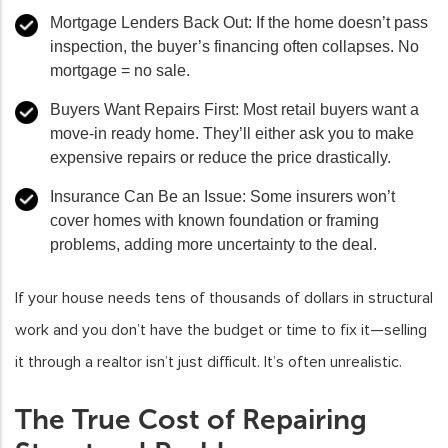
Mortgage Lenders Back Out
: If the home doesn’t pass
inspection, the buyer’s financing often collapses. No
mortgage = no sale.
Buyers Want Repairs First
: Most retail buyers want a
move-in ready home. They’ll either ask you to make
expensive repairs or reduce the price drastically.
Insurance Can Be an Issue
: Some insurers won’t
cover homes with known foundation or framing
problems, adding more uncertainty to the deal.
If your house needs tens of thousands of dollars in structural
work and you don’t have the budget or time to fix it—selling
it through a realtor isn’t just difficult. It’s often unrealistic.
The True Cost of Repairing