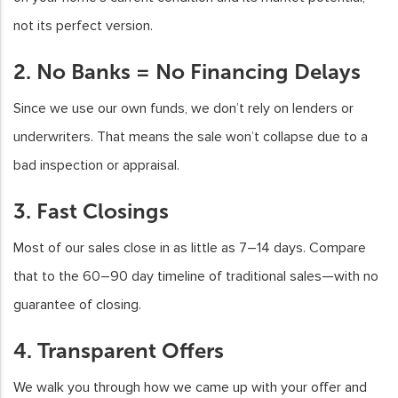
not its perfect version.
2. No Banks = No Financing Delays
Since we use our own funds, we don’t rely on lenders or
underwriters. That means the sale won’t collapse due to a
bad inspection or appraisal.
3. Fast Closings
Most of our sales close in as little as 7–14 days. Compare
that to the 60–90 day timeline of traditional sales—with no
guarantee of closing.
4. Transparent Offers
We walk you through how we came up with your offer and