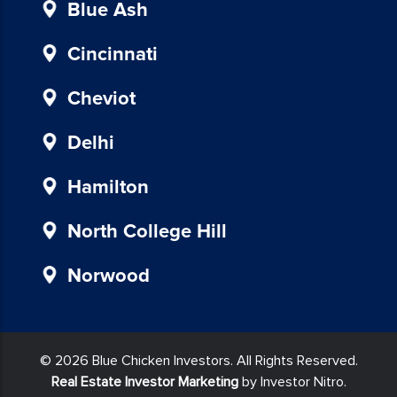
provided
Blue Ash
in
our
Cincinnati
communications.
Msg
Cheviot
&
data
Delhi
rates
may
Hamilton
apply
for
North College Hill
SMS.
Your
Norwood
information
is
secure
and
© 2026 Blue Chicken Investors. All Rights Reserved.
will
Real Estate Investor Marketing
by Investor Nitro.
not