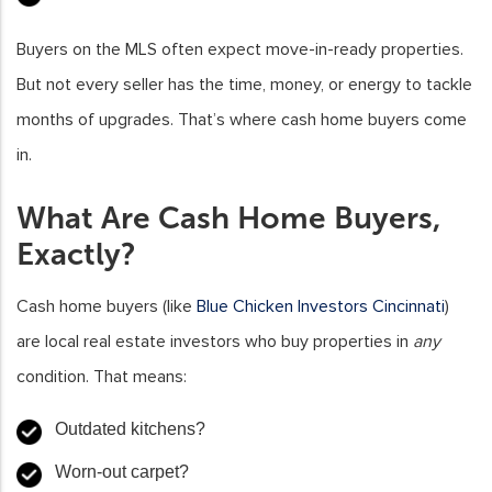
Buyers on the MLS often expect move-in-ready properties.
But not every seller has the time, money, or energy to tackle
months of upgrades. That’s where cash home buyers come
in.
What Are Cash Home Buyers,
Exactly?
Cash home buyers (like
Blue Chicken Investors Cincinnati
)
are local real estate investors who buy properties in
any
condition. That means:
Outdated kitchens?
Worn-out carpet?