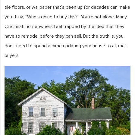
tile floors, or wallpaper that’s been up for decades can make
you think, “Who’s going to buy this?” You’re not alone. Many
Cincinnati homeowners feel trapped by the idea that they
have to remodel before they can sell. But the truth is, you
don’t need to spend a dime updating your house to attract
buyers.