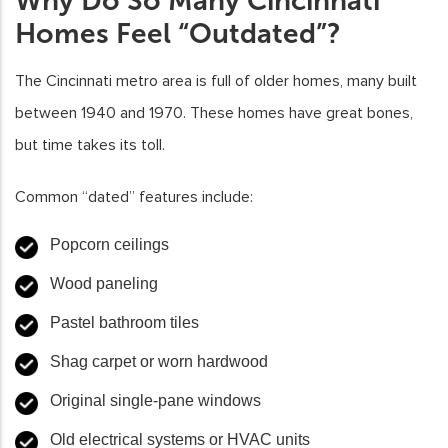
Why Do So Many Cincinnati
Homes Feel “Outdated”?
The Cincinnati metro area is full of older homes, many built
between 1940 and 1970. These homes have great bones,
but time takes its toll.
Common “dated” features include:
Popcorn ceilings
Wood paneling
Pastel bathroom tiles
Shag carpet or worn hardwood
Original single-pane windows
Old electrical systems or HVAC units