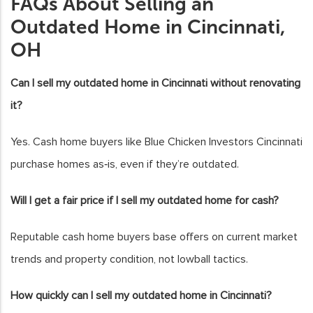
FAQs About Selling an
Outdated Home in Cincinnati,
OH
Can I sell my outdated home in Cincinnati without renovating
it?
Yes. Cash home buyers like Blue Chicken Investors Cincinnati
purchase homes as‑is, even if they’re outdated.
Will I get a fair price if I sell my outdated home for cash?
Reputable cash home buyers base offers on current market
trends and property condition, not lowball tactics.
How quickly can I sell my outdated home in Cincinnati?