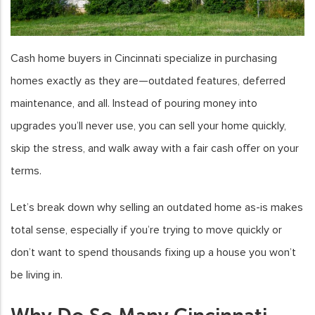
Cash home buyers in Cincinnati specialize in purchasing
homes exactly as they are—outdated features, deferred
maintenance, and all. Instead of pouring money into
upgrades you’ll never use, you can sell your home quickly,
skip the stress, and walk away with a fair cash offer on your
terms.
Let’s break down why selling an outdated home as-is makes
total sense, especially if you’re trying to move quickly or
don’t want to spend thousands fixing up a house you won’t
be living in.