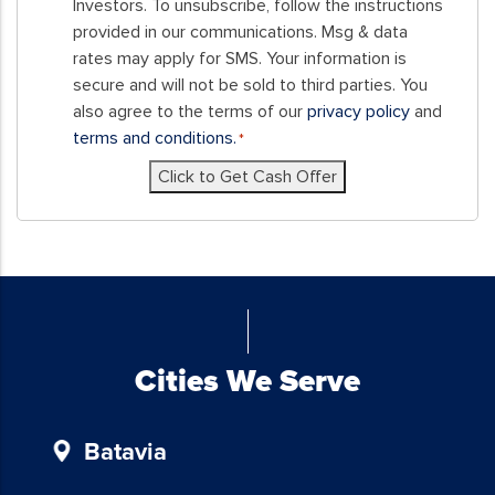
this
Investors. To unsubscribe, follow the instructions
form,
provided in our communications. Msg & data
you
rates may apply for SMS. Your information is
consent
secure and will not be sold to third parties. You
to
also agree to the terms of our
privacy policy
and
receive
terms and conditions.
*
SMS
Click to Get Cash Offer
messages
and/or
emails
from
Blue
Chicken
Investors.
To
Cities We Serve
unsubscribe,
follow
Batavia
the
instructions