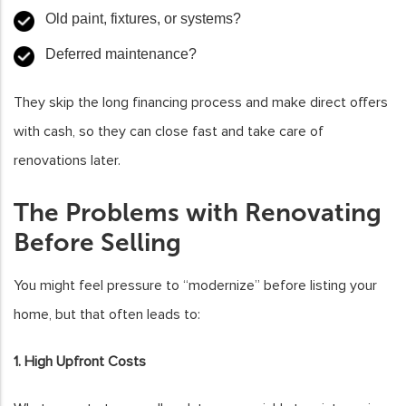
Old paint, fixtures, or systems?
Deferred maintenance?
They skip the long financing process and make direct offers
with cash, so they can close fast and take care of
renovations later.
The Problems with Renovating
Before Selling
You might feel pressure to “modernize” before listing your
home, but that often leads to:
1. High Upfront Costs