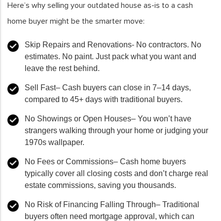
Here’s why selling your outdated house as-is to a cash
home buyer might be the smarter move:
Skip Repairs and Renovations-
No contractors. No
estimates. No paint. Just pack what you want and
leave the rest behind.
Sell Fast
–
Cash buyers can close in 7–14 days,
compared to 45+ days with traditional buyers.
No Showings or Open Houses
–
You won’t have
strangers walking through your home or judging your
1970s wallpaper.
No Fees or Commissions
–
Cash home buyers
typically cover all closing costs and don’t charge real
estate commissions, saving you thousands.
No Risk of Financing Falling Through
–
Traditional
buyers often need mortgage approval, which can