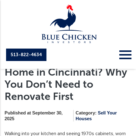
513-822-4634
Selling an Outdated
Home in Cincinnati? Why
You Don’t Need to
Renovate First
Published at September 30,
Category:
Sell Your
2025
Houses
Walking into your kitchen and seeing 1970s cabinets, worn