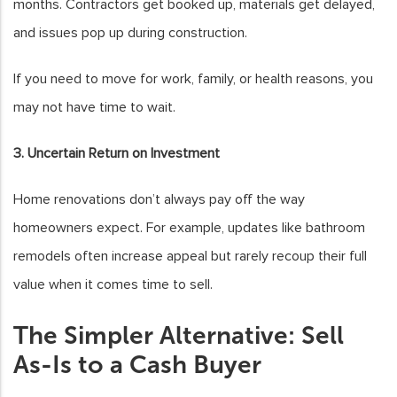
months. Contractors get booked up, materials get delayed,
and issues pop up during construction.
If you need to move for work, family, or health reasons, you
may not have time to wait.
3. Uncertain Return on Investment
Home renovations don’t always pay off the way
homeowners expect. For example, updates like bathroom
remodels often increase appeal but rarely recoup their full
value when it comes time to sell.
The Simpler Alternative: Sell
As-Is to a Cash Buyer