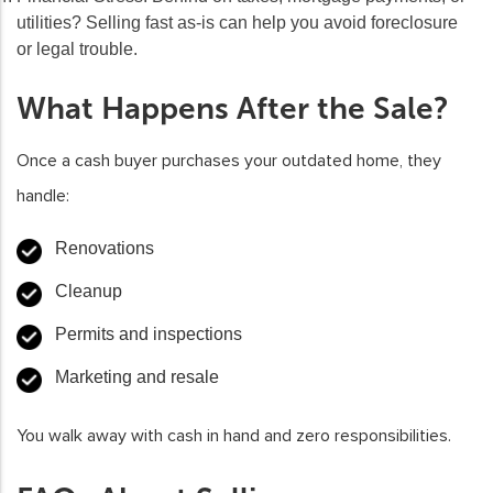
utilities? Selling fast as-is can help you avoid foreclosure
or legal trouble.
What Happens After the Sale?
Once a cash buyer purchases your outdated home, they
handle:
Renovations
Cleanup
Permits and inspections
Marketing and resale
You walk away with cash in hand and zero responsibilities.