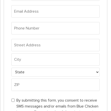
*
Email
Address
*
Phone
Number
*
Address
*
Street
Address
City
State
ZIP
By
Code
By submitting this form, you consent to receive
submitting
SMS messages and/or emails from Blue Chicken