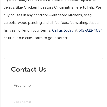
delays, Blue Chicken Investors Cincinnati is here to help. We
buy houses in any condition—outdated kitchens, shag
carpets, wood paneling and all. No fees. No waiting. Just a
fair cash offer on your terms.
Call us today
at
513-822-4634
or fill out our quick form to get started!
Contact Us
First
name
*
Last
name