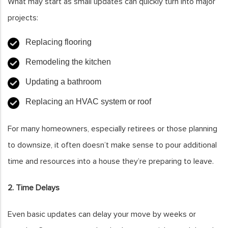
What may start as small updates can quickly turn into major
projects:
Replacing flooring
Remodeling the kitchen
Updating a bathroom
Replacing an HVAC system or roof
For many homeowners, especially retirees or those planning
to downsize, it often doesn’t make sense to pour additional
time and resources into a house they’re preparing to leave.
2. Time Delays
Even basic updates can delay your move by weeks or