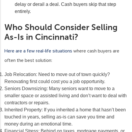
delay or derail a deal. Cash buyers skip that step
entirely.
Who Should Consider Selling
As-Is in Cincinnati?
Here are a few real-life situations
where cash buyers are
often the best solution:
Job Relocation:
Need to move out of town quickly?
Renovating first could cost you a job opportunity.
Seniors Downsizing:
Many seniors want to move to a
smaller space or assisted living and don’t want to deal with
contractors or repairs.
Inherited Property:
If you inherited a home that hasn’t been
touched in years, selling as-is can save you time and
money during an emotional time.
Financial Stress:
Behind on taxes, mortgage payments, or