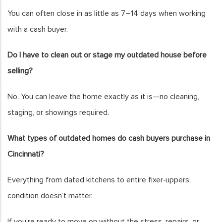
You can often close in as little as 7–14 days when working
with a cash buyer.
Do I have to clean out or stage my outdated house before
selling?
No. You can leave the home exactly as it is—no cleaning,
staging, or showings required.
What types of outdated homes do cash buyers purchase in
Cincinnati?
Everything from dated kitchens to entire fixer‑uppers;
condition doesn’t matter.
If you’re ready to move on without the stress, repairs, or