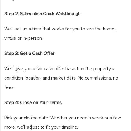
Step 2: Schedule a Quick Walkthrough
We’ll set up a time that works for you to see the home,
virtual or in-person.
Step 3: Get a Cash Offer
We’ll give you a fair cash offer based on the property’s
condition, location, and market data. No commissions, no
fees.
Step 4: Close on Your Terms
Pick your closing date. Whether you need a week or a few
more, we’ll adjust to fit your timeline.