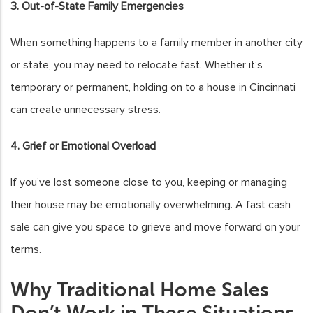
3. Out-of-State Family Emergencies
When something happens to a family member in another city
or state, you may need to relocate fast. Whether it’s
temporary or permanent, holding on to a house in Cincinnati
can create unnecessary stress.
4. Grief or Emotional Overload
If you’ve lost someone close to you, keeping or managing
their house may be emotionally overwhelming. A fast cash
sale can give you space to grieve and move forward on your
terms.
Why Traditional Home Sales
Don’t Work in These Situations