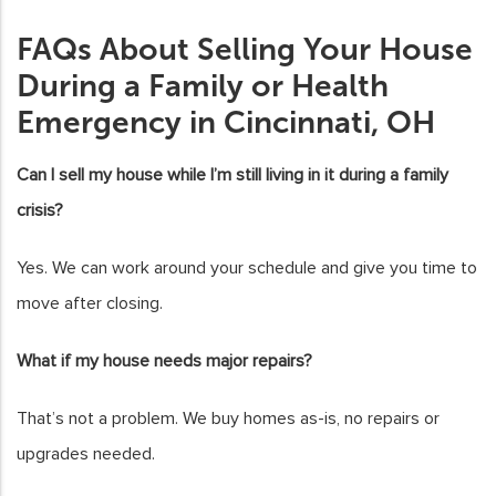
FAQs About Selling Your House
During a Family or Health
Emergency in Cincinnati, OH
Can I sell my house while I’m still living in it during a family
crisis?
Yes. We can work around your schedule and give you time to
move after closing.
What if my house needs major repairs?
That’s not a problem. We buy homes as-is, no repairs or
upgrades needed.