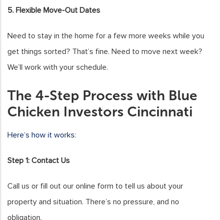
5. Flexible Move-Out Dates
Need to stay in the home for a few more weeks while you
get things sorted? That’s fine. Need to move next week?
We’ll work with your schedule.
The 4-Step Process with Blue
Chicken Investors Cincinnati
Here’s how it works
:
Step 1: Contact Us
Call us or fill out our online form to tell us about your
property and situation. There’s no pressure, and no
obligation.