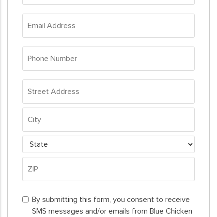
*
Email
Address
*
Phone
Number
*
Address
*
Street
Address
City
State
ZIP
By
Code
By submitting this form, you consent to receive
submitting
SMS messages and/or emails from Blue Chicken