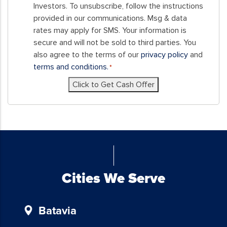
this
Investors. To unsubscribe, follow the instructions
form,
provided in our communications. Msg & data
you
rates may apply for SMS. Your information is
consent
secure and will not be sold to third parties. You
to
also agree to the terms of our
privacy policy
and
receive
terms and conditions.
*
SMS
Click to Get Cash Offer
messages
and/or
emails
from
Blue
Chicken
Investors.
To
Cities We Serve
unsubscribe,
follow
Batavia
the
instructions