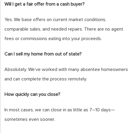
Will I get a fair offer from a cash buyer?
Yes. We base offers on current market conditions,
comparable sales, and needed repairs. There are no agent
fees or commissions eating into your proceeds.
Can I sell my home from out of state?
Absolutely. We’ve worked with many absentee homeowners
and can complete the process remotely.
How quickly can you close?
In most cases, we can close in as little as 7–10 days—
sometimes even sooner.