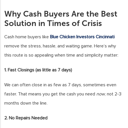
Why Cash Buyers Are the Best
Solution in Times of Crisis
Cash home buyers like
Blue Chicken Investors Cincinnati
remove the stress, hassle, and waiting game. Here’s why
this route is so appealing when time and simplicity matter:
1. Fast Closings (as little as 7 days)
We can often close in as few as 7 days, sometimes even
faster. That means you get the cash you need
now
, not 2-3
months down the line.
2. No Repairs Needed