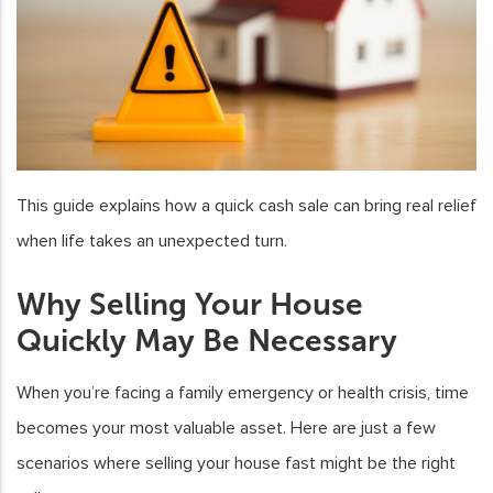
This guide explains how a quick cash sale can bring real relief
when life takes an unexpected turn.
Why Selling Your House
Quickly May Be Necessary
When you’re facing a family emergency or health crisis, time
becomes your most valuable asset. Here are just a few
scenarios where selling your house fast might be the right