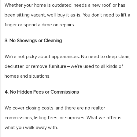
Whether your home is outdated, needs a new roof, or has
been sitting vacant, we’ll buy it as-is. You don’t need to lift a
finger or spend a dime on repairs.
3. No Showings or Cleaning
We’re not picky about appearances. No need to deep clean,
declutter, or remove furniture—we’re used to all kinds of
homes and situations.
4. No Hidden Fees or Commissions
We cover closing costs, and there are no realtor
commissions, listing fees, or surprises. What we offer is
what you walk away with.