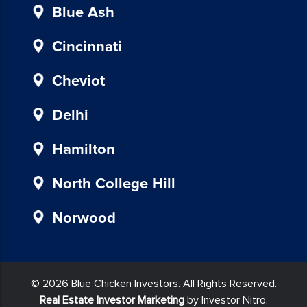
provided
Blue Ash
in
our
Cincinnati
communications.
Msg
Cheviot
&
data
Delhi
rates
may
Hamilton
apply
for
North College Hill
SMS.
Your
Norwood
information
is
secure
and
© 2026 Blue Chicken Investors. All Rights Reserved.
will
Real Estate Investor Marketing
by Investor Nitro.