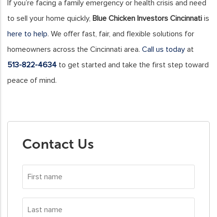
If you’re facing a family emergency or health crisis and need
to sell your home quickly,
Blue Chicken Investors Cincinnati
is
here to help
. We offer fast, fair, and flexible solutions for
homeowners across the Cincinnati area.
Call us today
at
513-822-4634
to get started and take the first step toward
peace of mind.
Contact Us
First
name
*
Last
name