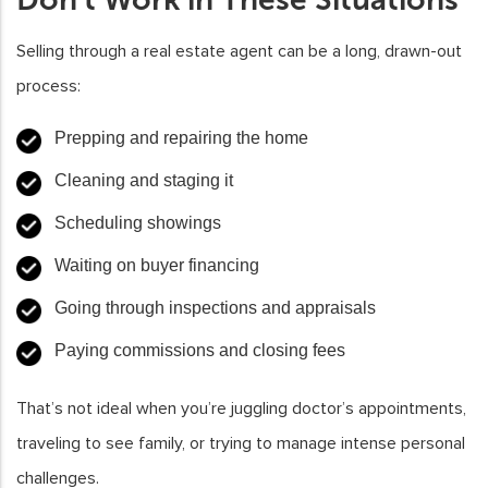
Selling through a real estate agent can be a long, drawn-out
process:
Prepping and repairing the home
Cleaning and staging it
Scheduling showings
Waiting on buyer financing
Going through inspections and appraisals
Paying commissions and closing fees
That’s not ideal when you’re juggling doctor’s appointments,
traveling to see family, or trying to manage intense personal
challenges.