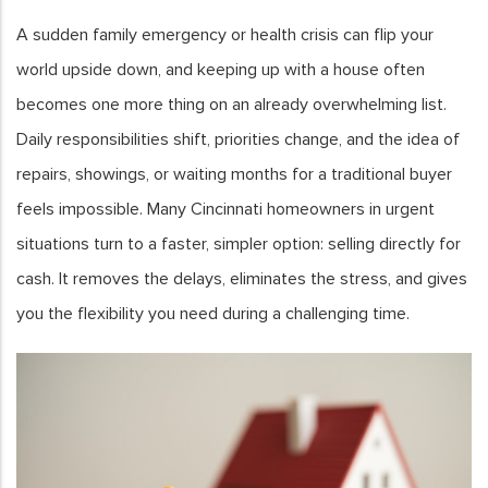
A sudden family emergency or health crisis can flip your
world upside down, and keeping up with a house often
becomes one more thing on an already overwhelming list.
Daily responsibilities shift, priorities change, and the idea of
repairs, showings, or waiting months for a traditional buyer
feels impossible. Many Cincinnati homeowners in urgent
situations turn to a faster, simpler option: selling directly for
cash. It removes the delays, eliminates the stress, and gives
you the flexibility you need during a challenging time.