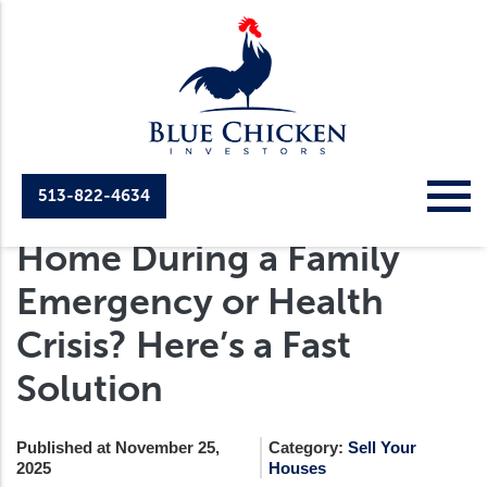
513-822-4634
Selling Your Cincinnati
Home During a Family
Emergency or Health
Crisis? Here’s a Fast
Solution
Published at November 25,
Category:
Sell Your
2025
Houses