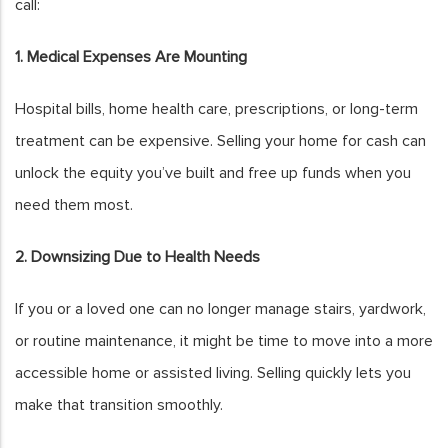
call:
1. Medical Expenses Are Mounting
Hospital bills, home health care, prescriptions, or long-term
treatment can be expensive. Selling your home for cash can
unlock the equity you’ve built and free up funds when you
need them most.
2. Downsizing Due to Health Needs
If you or a loved one can no longer manage stairs, yardwork,
or routine maintenance, it might be time to move into a more
accessible home or assisted living. Selling quickly lets you
make that transition smoothly.