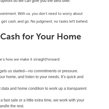
 upfront so we can give you the best offer.
pointment. With us, you don’t need to worry about
, get cash, and go. No judgment, no tasks left behind.
t Cash for Your Home
re’s how we make it straightforward:
hat gets us started—no commitments or pressure.
our home, and listen to your needs. It’s quick and
 data and home condition to work up a transparent
fast sale or a little extra time, we work with your
ndle the rest.