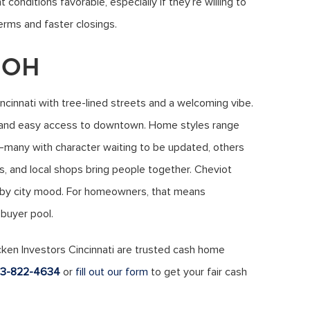
 conditions favorable, especially if they’re willing to
erms and faster closings.
, OH
ncinnati with tree-lined streets and a welcoming vibe.
, and easy access to downtown. Home styles range
any with character waiting to be updated, others
, and local shops bring people together. Cheviot
arby city mood. For homeowners, that means
 buyer pool.
cken Investors Cincinnati are trusted cash home
13-822-4634
or
fill out our form
to get your fair cash