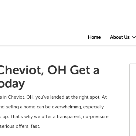
Home
About Us
Cheviot, OH Get a
Today
 in Cheviot, OH, you’ve landed at the right spot. At
nd selling a home can be overwhelming, especially
p up. That’s why we offer a transparent, no-pressure
rious offers, fast.