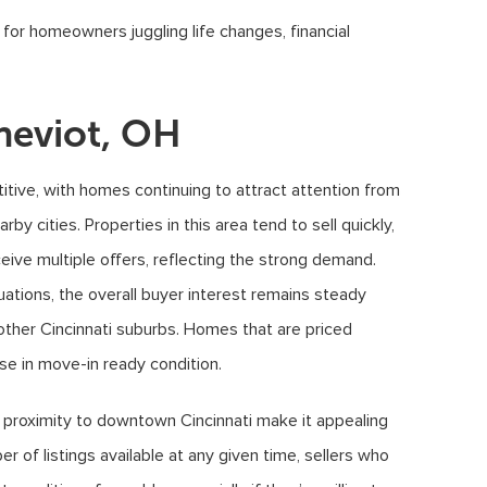
or homeowners juggling life changes, financial
heviot, OH
tive, with homes continuing to attract attention from
by cities. Properties in this area tend to sell quickly,
ceive multiple offers, reflecting the strong demand.
uations, the overall buyer interest remains steady
other Cincinnati suburbs. Homes that are priced
hose in move-in ready condition.
d proximity to downtown Cincinnati make it appealing
r of listings available at any given time, sellers who