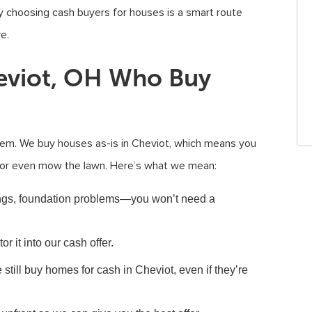
 choosing cash buyers for houses is a smart route
e.
eviot, OH Who Buy
em. We buy houses as-is in Cheviot, which means you
s, or even mow the lawn. Here’s what we mean:
ngs, foundation problems—you won’t need a
or it into our cash offer.
still buy homes for cash in Cheviot, even if they’re