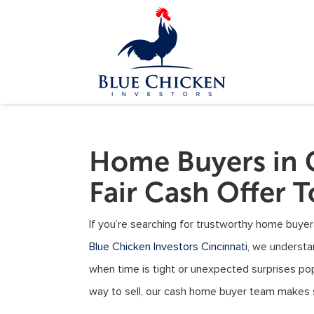
Home Buyers in 
Fair Cash Offer 
If you’re searching for trustworthy home buyers
Blue Chicken Investors Cincinnati
, we understa
when time is tight or unexpected surprises po
way to sell, our cash home buyer team makes se