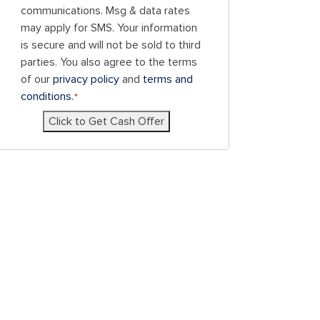
consent
communications. Msg & data rates
to
may apply for SMS. Your information
receive
is secure and will not be sold to third
SMS
parties. You also agree to the terms
messages
of our
privacy policy
and
terms and
and/or
conditions.
*
emails
Click to Get Cash Offer
from
Blue
Chicken
Investors.
To
unsubscribe,
follow
the
instructions
provided
in
our