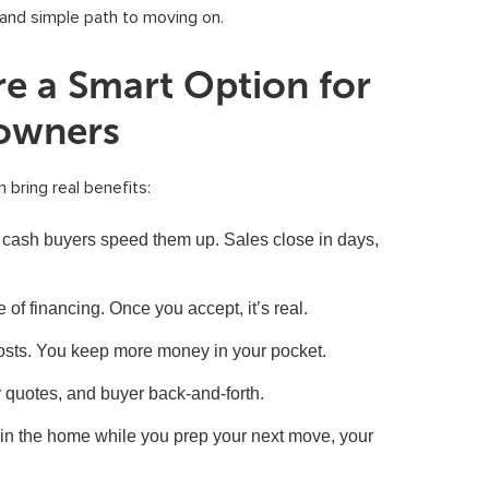
n and simple path to moving on.
e a Smart Option for
owners
 bring real benefits:
cash buyers speed them up. Sales close in days,
 of financing. Once you accept, it’s real.
osts. You keep more money in your pocket.
 quotes, and buyer back-and-forth.
 in the home while you prep your next move, your