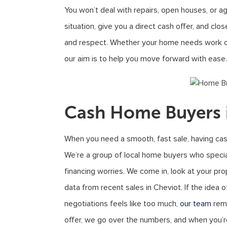
You won’t deal with repairs, open houses, or ag
situation, give you a direct cash offer, and cl
and respect. Whether your home needs work or 
our aim is to help you move forward with ease.
Cash Home Buyers 
When you need a smooth, fast sale, having cas
We’re a group of local home buyers who specia
financing worries. We come in, look at your pro
data from recent sales in Cheviot. If the idea of
negotiations feels like too much,
our team
remo
offer, we go over the numbers, and when you’r