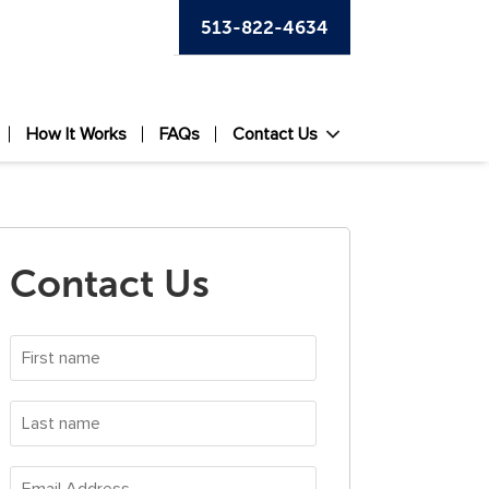
513-822-4634
How It Works
FAQs
Contact Us
Contact Us
First
name
*
Last
name
*
Email