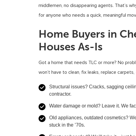
middlemen, no disappearing agents. That’s why
for anyone who needs a quick, meaningful mov
Home Buyers in Ch
Houses As-Is
Got a home that needs TLC or more? No probl
won’t have to clean, fix leaks, replace carpet
Structural issues?
Cracks, sagging ceili
contractor.
Water damage or mold?
Leave it. We fact
Old appliances, outdated cosmetics?
We 
stuck in the ’70s.