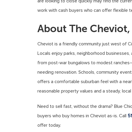
are looking to close quickly may find the current
work with cash buyers who can offer flexible t
About The Cheviot
Cheviot is a friendly community just west of Ci
Locals enjoy parks, neighborhood businesses
from post-war bungalows to modest ranches—m
needing renovation. Schools, community events
offers a comfortable suburban feel with a ne
reasonable property values and a steady, local
Need to sell fast, without the drama? Blue Chi
buyers who buy homes in Cheviot as-is. Call
5
offer today.