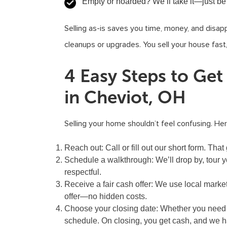
Empty or hoarded?
We’ll take it—just be
Selling as-is saves you time, money, and disap
cleanups or upgrades. You sell your house fast
4 Easy Steps to Ge
in Cheviot, OH
Selling your home shouldn’t feel confusing. He
Reach out:
Call or fill out our short form. T
Schedule a walkthrough:
We’ll drop by, tour y
respectful.
Receive a fair cash offer:
We use local market
offer—no hidden costs.
Choose your closing date:
Whether you need a 
schedule. On closing, you get cash, and we ha