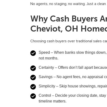
No agents, no staging, no waiting. Just a clea
Why Cash Buyers Ar
Cheviot, OH Home
Choosing cash buyers over traditional sales can
Speed
– When banks slow things down, 
not months.
Certainty
– Offers don’t fall apart because
Savings
– No agent fees, no appraisal c
Simplicity
– Skip house showings, repair
Control
– Decide your closing date, stay
timeline matters.