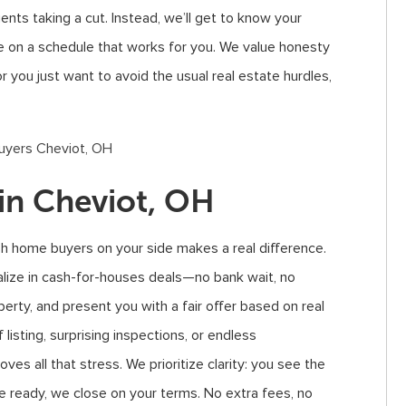
ents taking a cut. Instead, we’ll get to know your
ose on a schedule that works for you. We value honesty
you just want to avoid the usual real estate hurdles,
in Cheviot, OH
h home buyers on your side makes a real difference.
lize in cash-for-houses deals—no bank wait, no
perty, and present you with a fair offer based on real
 listing, surprising inspections, or endless
ves all that stress. We prioritize clarity: you see the
e ready, we close on your terms. No extra fees, no