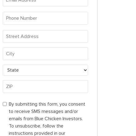
Address
*
Phone
Number
*
Address
*
Street
Address
City
State
ZIP
By
By submitting this form, you consent
Code
submitting
to receive SMS messages and/or
this
emails from Blue Chicken Investors.
form,
To unsubscribe, follow the
you
instructions provided in our