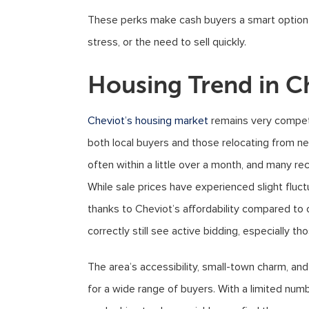
These perks make cash buyers a smart option f
stress, or the need to sell quickly.
Housing Trend in C
Cheviot’s housing market
remains very competi
both local buyers and those relocating from near
often within a little over a month, and many re
While sale prices have experienced slight fluct
thanks to Cheviot’s affordability compared to 
correctly still see active bidding, especially t
The area’s accessibility, small-town charm, an
for a wide range of buyers. With a limited numbe