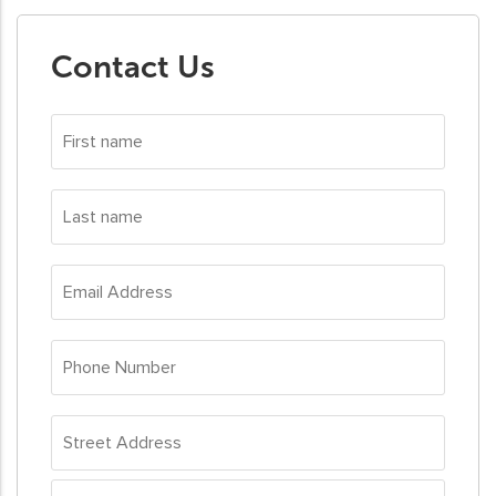
Contact Us
First
name
*
Last
name
*
Email
Address
*
Phone
Number
*
Address
*
Street