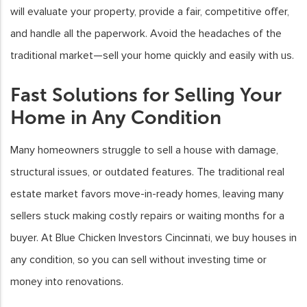
will evaluate your property, provide a fair, competitive offer,
and handle all the paperwork. Avoid the headaches of the
traditional market—sell your home quickly and easily with us.
Fast Solutions for Selling Your
Home in Any Condition
Many homeowners struggle to sell a house with damage,
structural issues, or outdated features. The traditional real
estate market favors move-in-ready homes, leaving many
sellers stuck making costly repairs or waiting months for a
buyer. At Blue Chicken Investors Cincinnati, we buy houses in
any condition, so you can sell without investing time or
money into renovations.