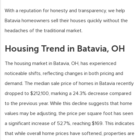
With a reputation for honesty and transparency, we help
Batavia homeowners sell their houses quickly without the
headaches of the traditional market.
Housing Trend in Batavia, OH
The housing market in Batavia, OH, has experienced
noticeable shifts, reflecting changes in both pricing and
demand. The median sale price of homes in Batavia recently
dropped to $212,100, marking a 24.3% decrease compared
to the previous year. While this decline suggests that home
values may be adjusting, the price per square foot has seen
a significant increase of 52.7%, reaching $169. This indicates
that while overall home prices have softened, properties are