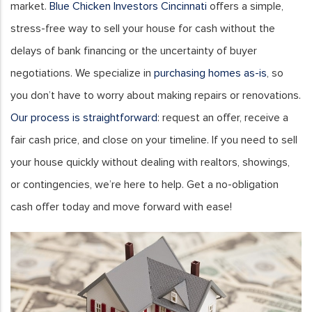
market.
Blue Chicken Investors Cincinnati
offers a simple,
stress-free way to sell your house for cash without the
delays of bank financing or the uncertainty of buyer
negotiations. We specialize in
purchasing homes as-is
, so
you don’t have to worry about making repairs or renovations.
Our process is straightforward
: request an offer, receive a
fair cash price, and close on your timeline. If you need to sell
your house quickly without dealing with realtors, showings,
or contingencies, we’re here to help. Get a no-obligation
cash offer today and move forward with ease!