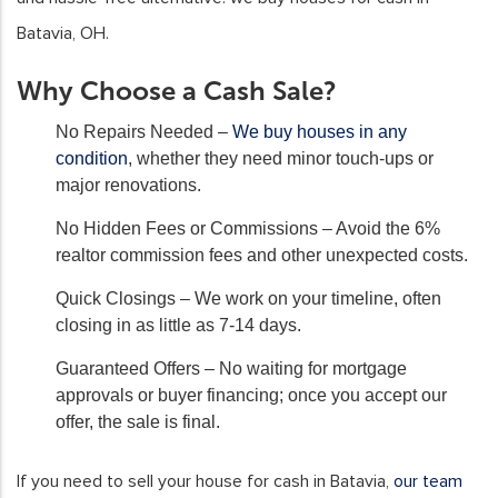
Batavia, OH.
Why Choose a Cash Sale?
No Repairs Needed
–
We buy houses in any
condition
, whether they need minor touch-ups or
major renovations.
No Hidden Fees or Commissions
– Avoid the 6%
realtor commission fees and other unexpected costs.
Quick Closings
– We work on your timeline, often
closing in as little as 7-14 days.
Guaranteed Offers
– No waiting for mortgage
approvals or buyer financing; once you accept our
offer, the sale is final.
If you need to sell your house for cash in Batavia,
our team