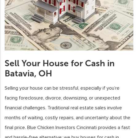
Sell Your House for Cash in
Batavia, OH
Selling your house can be stressful, especially if you’re
facing foreclosure, divorce, downsizing, or unexpected
financial challenges. Traditional real estate sales involve
months of waiting, costly repairs, and uncertainty about the
final price. Blue Chicken Investors Cincinnati provides a fast
and hassle-free alternative: we buy houses for cash in