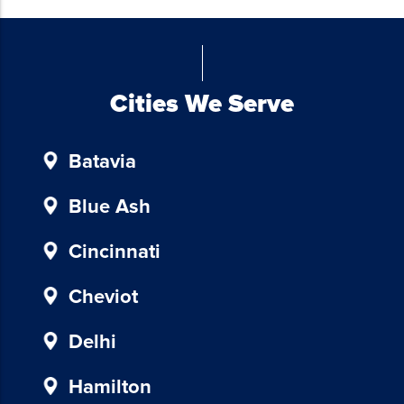
from
Blue
Chicken
Investors.
To
Cities We Serve
unsubscribe,
follow
Batavia
the
instructions
provided
Blue Ash
in
our
Cincinnati
communications.
Msg
Cheviot
&
data
Delhi
rates
may
Hamilton
apply