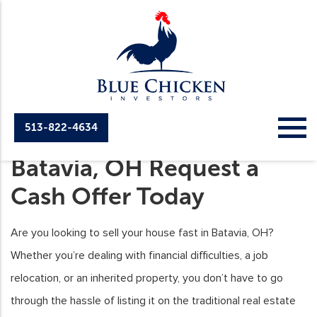
513-822-4634
Sell Your House Fast in
Batavia, OH Request a
Cash Offer Today
Are you looking to sell your house fast in Batavia, OH?
Whether you’re dealing with financial difficulties, a job
relocation, or an inherited property, you don’t have to go
through the hassle of listing it on the traditional real estate