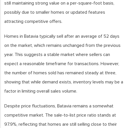
still maintaining strong value on a per-square-foot basis,
possibly due to smaller homes or updated features
attracting competitive offers.
Homes in Batavia typically sell after an average of 52 days
on the market, which remains unchanged from the previous
year. This suggests a stable market where sellers can
expect a reasonable timeframe for transactions. However,
the number of homes sold has remained steady at three,
showing that while demand exists, inventory levels may be a
factor in limiting overall sales volume.
Despite price fluctuations, Batavia remains a somewhat
competitive market. The sale-to-list price ratio stands at
97.9%, reflecting that homes are still selling close to their