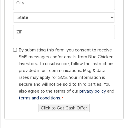
Address
City
State
ZIP
By
Code
By submitting this form, you consent to receive
submitting
SMS messages and/or emails from Blue Chicken
this
Investors. To unsubscribe, follow the instructions
form,
provided in our communications. Msg & data
you
rates may apply for SMS. Your information is
consent
secure and will not be sold to third parties. You
to
also agree to the terms of our
privacy policy
and
receive
terms and conditions.
*
SMS
Click to Get Cash Offer
messages
and/or
emails