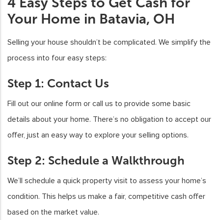
4 Easy Steps to Get Cash for
Your Home in Batavia, OH
Selling your house shouldn’t be complicated. We simplify the
process into four easy steps:
Step 1: Contact Us
Fill out our online form or call us to provide some basic
details about your home. There’s no obligation to accept our
offer, just an easy way to explore your selling options.
Step 2: Schedule a Walkthrough
We’ll schedule a quick property visit to assess your home’s
condition. This helps us make a fair, competitive cash offer
based on the market value.