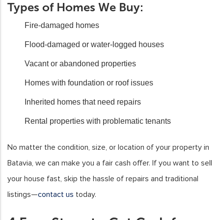
Types of Homes We Buy:
Fire-damaged homes
Flood-damaged or water-logged houses
Vacant or abandoned properties
Homes with foundation or roof issues
Inherited homes that need repairs
Rental properties with problematic tenants
No matter the condition, size, or location of your property in
Batavia, we can make you a fair cash offer. If you want to sell
your house fast, skip the hassle of repairs and traditional
listings—
contact us
today.