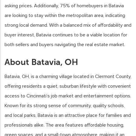
asking prices. Additionally, 75% of homebuyers in Batavia
are looking to stay within the metropolitan area, indicating
strong local demand. With a balanced mix of affordability and
buyer interest, Batavia continues to be a viable location for
both sellers and buyers navigating the real estate market.
About Batavia, OH
Batavia, OH, is a charming village located in Clermont County,
offering residents a quiet, suburban lifestyle with convenient
access to Cincinnati’s job market and entertainment options.
Known for its strong sense of community, quality schools,
and local parks, Batavia is an attractive place for families and
professionals alike. The area features affordable housing,
green spaces, and a small-town atmosphere, making it an