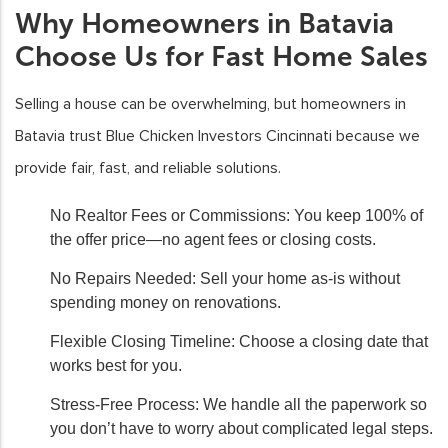
Why Homeowners in Batavia
Choose Us for Fast Home Sales
Selling a house can be overwhelming, but homeowners in
Batavia trust Blue Chicken Investors Cincinnati because we
provide fair, fast, and reliable solutions.
No Realtor Fees or Commissions:
You keep 100% of
the offer price—no agent fees or closing costs.
No Repairs Needed:
Sell your home as-is without
spending money on renovations.
Flexible Closing Timeline:
Choose a closing date that
works best for you.
Stress-Free Process:
We handle all the paperwork so
you don’t have to worry about complicated legal steps.