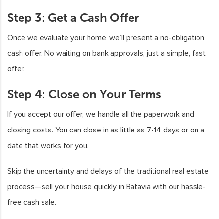
Step 3: Get a Cash Offer
Once we evaluate your home, we’ll present a no-obligation
cash offer. No waiting on bank approvals, just a simple, fast
offer.
Step 4: Close on Your Terms
If you accept our offer, we handle all the paperwork and
closing costs. You can close in as little as 7-14 days or on a
date that works for you.
Skip the uncertainty and delays of the traditional real estate
process—sell your house quickly in Batavia with our hassle-
free cash sale.