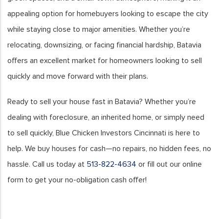
appealing option for homebuyers looking to escape the city
while staying close to major amenities. Whether you’re
relocating, downsizing, or facing financial hardship, Batavia
offers an excellent market for homeowners looking to sell
quickly and move forward with their plans.
Ready to sell your house fast in Batavia? Whether you’re
dealing with foreclosure, an inherited home, or simply need
to sell quickly, Blue Chicken Investors Cincinnati is here to
help. We buy houses for cash—no repairs, no hidden fees, no
hassle. Call us today at
513-822-4634
or fill out our online
form to get your no-obligation cash offer!