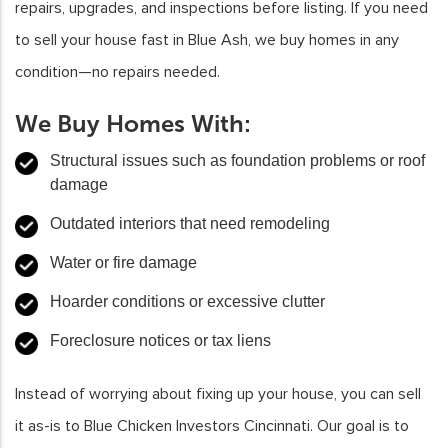
repairs, upgrades, and inspections before listing. If you need
to sell your house fast in Blue Ash, we buy homes in any
condition—no repairs needed.
We Buy Homes With:
Structural issues such as foundation problems or roof
damage
Outdated interiors that need remodeling
Water or fire damage
Hoarder conditions or excessive clutter
Foreclosure notices or tax liens
Instead of worrying about fixing up your house, you can sell
it as-is to Blue Chicken Investors Cincinnati. Our goal is to