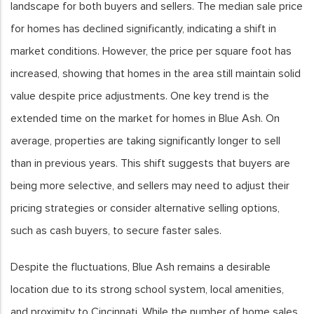
landscape for both buyers and sellers. The median sale price
for homes has declined significantly, indicating a shift in
market conditions. However, the price per square foot has
increased, showing that homes in the area still maintain solid
value despite price adjustments. One key trend is the
extended time on the market for homes in Blue Ash. On
average, properties are taking significantly longer to sell
than in previous years. This shift suggests that buyers are
being more selective, and sellers may need to adjust their
pricing strategies or consider alternative selling options,
such as cash buyers, to secure faster sales.
Despite the fluctuations, Blue Ash remains a desirable
location due to its strong school system, local amenities,
and proximity to Cincinnati. While the number of home sales