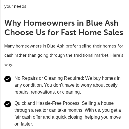
your needs.
Why Homeowners in Blue Ash
Choose Us for Fast Home Sales
Many homeowners in Blue Ash prefer selling their homes for
cash rather than going through the traditional market. Here’s
why:
No Repairs or Cleaning Required:
We buy homes in
any condition. You don’t have to worry about costly
repairs, renovations, or cleaning.
Quick and Hassle-Free Process:
Selling a house
through a realtor can take months. With us, you get a
fair cash offer and a quick closing, helping you move
on faster.