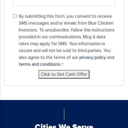
ZIP
By
Code
By submitting this form, you consent to receive
submitting
SMS messages and/or emails from Blue Chicken
this
Investors. To unsubscribe, follow the instructions
form,
provided in our communications. Msg & data
you
rates may apply for SMS. Your information is
consent
secure and will not be sold to third parties. You
to
also agree to the terms of our
privacy policy
and
receive
terms and conditions.
*
SMS
Click to Get Cash Offer
messages
and/or
emails
from
Blue
Chicken
Investors.
To
Cities We Serve