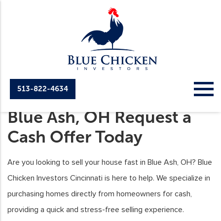
513-822-4634
Sell Your House Fast in
Blue Ash, OH Request a
Cash Offer Today
Are you looking to sell your house fast in Blue Ash, OH? Blue
Chicken Investors Cincinnati is here to help. We specialize in
purchasing homes directly from homeowners for cash,
providing a quick and stress-free selling experience.