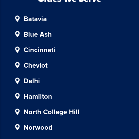
unsubscribe,
follow
Batavia
the
instructions
provided
Blue Ash
in
our
Cincinnati
communications.
Msg
Cheviot
&
data
Delhi
rates
may
Hamilton
apply
for
North College Hill
SMS.
Your
Norwood
information
is