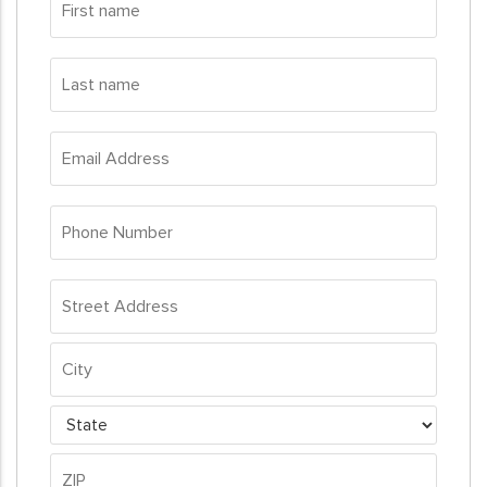
name
*
Last
name
*
Email
Address
*
Phone
Number
*
Address
*
Street
Address
City
State