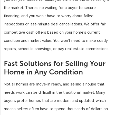
the market. There’s no waiting for a buyer to secure
financing, and you won’t have to worry about failed
inspections or last-minute deal cancellations. We offer fair,
competitive cash offers based on your home’s current
condition and market value. You won’t need to make costly
repairs, schedule showings, or pay real estate commissions.
Fast Solutions for Selling Your
Home in Any Condition
Not all homes are move-in ready, and selling a house that
needs work can be difficult in the traditional market. Many
buyers prefer homes that are modern and updated, which
means sellers often have to spend thousands of dollars on