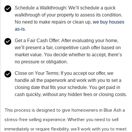
Schedule a Walkthrough:
We’ll schedule a quick
walkthrough of your property to assess its condition.
No need to make repairs or clean up,
we buy houses
as-is
.
Get a Fair Cash Offer:
After evaluating your home,
we’ll present a fair, competitive cash offer based on
market value. You decide whether to accept, there’s
no pressure or obligation.
Close on Your Terms:
If you accept our offer, we
handle all the paperwork and work with you to set a
closing date that fits your schedule. You get paid in
cash quickly, without any hidden fees or closing costs.
This process is designed to give homeowners in Blue Ash a
stress-free selling experience. Whether you need to sell
immediately or require flexibility, we’ll work with you to meet