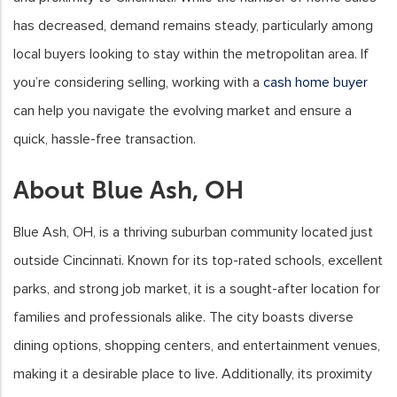
has decreased, demand remains steady, particularly among
local buyers looking to stay within the metropolitan area. If
you’re considering selling, working with a
cash home buyer
can help you navigate the evolving market and ensure a
quick, hassle-free transaction.
About Blue Ash, OH
Blue Ash, OH, is a thriving suburban community located just
outside Cincinnati. Known for its top-rated schools, excellent
parks, and strong job market, it is a sought-after location for
families and professionals alike. The city boasts diverse
dining options, shopping centers, and entertainment venues,
making it a desirable place to live. Additionally, its proximity