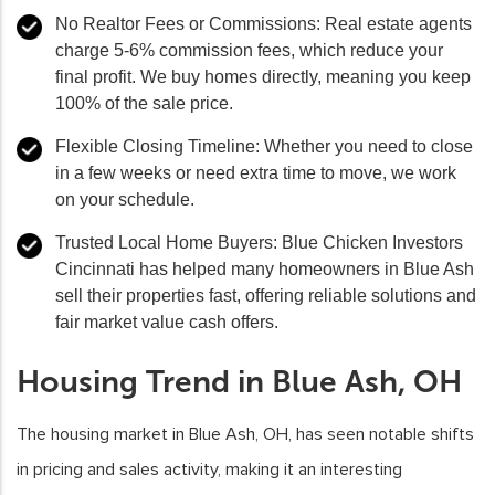
No Realtor Fees or Commissions:
Real estate agents
charge 5-6% commission fees, which reduce your
final profit. We buy homes directly, meaning you keep
100% of the sale price.
Flexible Closing Timeline:
Whether you need to close
in a few weeks or need extra time to move, we work
on your schedule.
Trusted Local Home Buyers:
Blue Chicken Investors
Cincinnati has helped many homeowners in Blue Ash
sell their properties fast, offering reliable solutions and
fair market value cash offers.
Housing Trend in Blue Ash, OH
The housing market in Blue Ash, OH, has seen notable shifts
in pricing and sales activity, making it an interesting