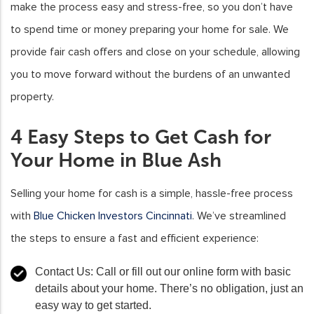
make the process easy and stress-free, so you don’t have
to spend time or money preparing your home for sale. We
provide fair cash offers and close on your schedule, allowing
you to move forward without the burdens of an unwanted
property.
4 Easy Steps to Get Cash for
Your Home in Blue Ash
Selling your home for cash is a simple, hassle-free process
with
Blue Chicken Investors Cincinnati
. We’ve streamlined
the steps to ensure a fast and efficient experience:
Contact Us:
Call or fill out our online form with basic
details about your home. There’s no obligation, just an
easy way to get started.