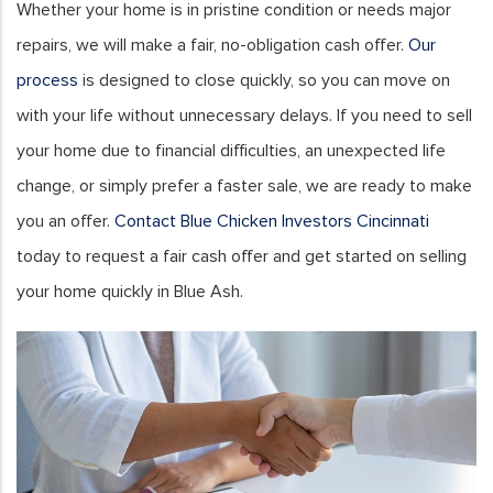
Whether your home is in pristine condition or needs major
repairs, we will make a fair, no-obligation cash offer.
Our
process
is designed to close quickly, so you can move on
with your life without unnecessary delays. If you need to sell
your home due to financial difficulties, an unexpected life
change, or simply prefer a faster sale, we are ready to make
you an offer.
Contact Blue Chicken Investors Cincinnati
today to request a fair cash offer and get started on selling
your home quickly in Blue Ash.