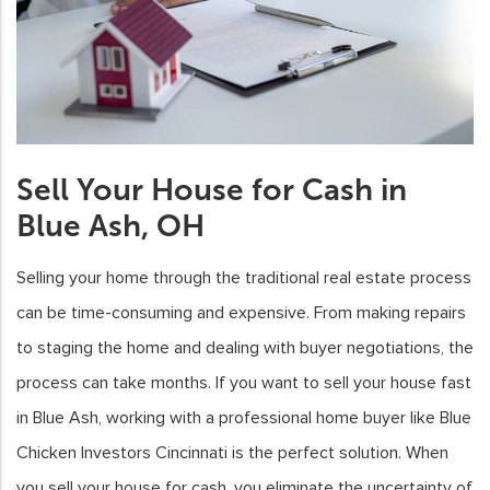
Sell Your House for Cash in
Blue Ash, OH
Selling your home through the traditional real estate process
can be time-consuming and expensive. From making repairs
to staging the home and dealing with buyer negotiations, the
process can take months. If you want to sell your house fast
in Blue Ash, working with a professional home buyer like Blue
Chicken Investors Cincinnati is the perfect solution. When
you sell your house for cash, you eliminate the uncertainty of