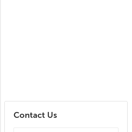
Contact Us
First