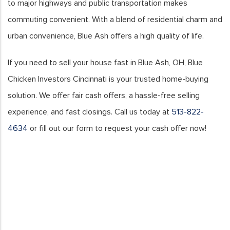
to major highways and public transportation makes
commuting convenient. With a blend of residential charm and
urban convenience, Blue Ash offers a high quality of life.
If you need to sell your house fast in Blue Ash, OH, Blue
Chicken Investors Cincinnati is your trusted home-buying
solution. We offer fair cash offers, a hassle-free selling
experience, and fast closings. Call us today at
513-822-
4634
or fill out our form to request your cash offer now!