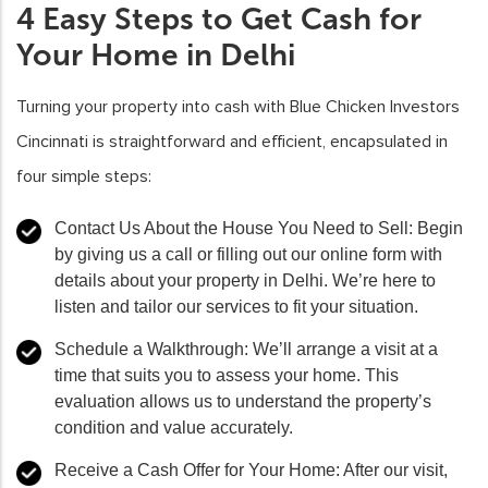
4 Easy Steps to Get Cash for
Your Home in Delhi
Turning your property into cash with Blue Chicken Investors
Cincinnati is straightforward and efficient, encapsulated in
four simple steps:
Contact Us About the House You Need to Sell:
Begin
by giving us a call or filling out our online form with
details about your property in Delhi. We’re here to
listen and tailor our services to fit your situation.
Schedule a Walkthrough:
We’ll arrange a visit at a
time that suits you to assess your home. This
evaluation allows us to understand the property’s
condition and value accurately.
Receive a Cash Offer for Your Home:
After our visit,