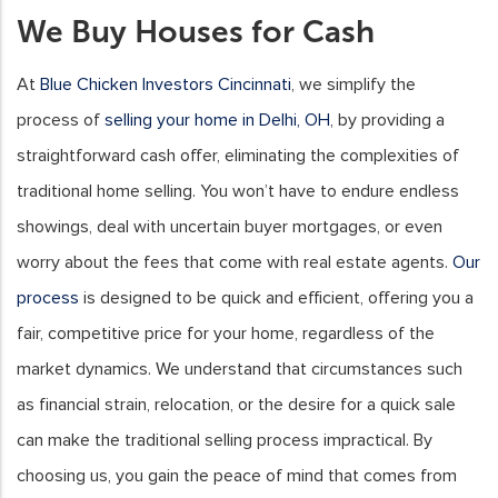
We Buy Houses for Cash
At
Blue Chicken Investors Cincinnati
, we simplify the
process of
selling your home in Delhi, OH
, by providing a
straightforward cash offer, eliminating the complexities of
traditional home selling. You won’t have to endure endless
showings, deal with uncertain buyer mortgages, or even
worry about the fees that come with real estate agents.
Our
process
is designed to be quick and efficient, offering you a
fair, competitive price for your home, regardless of the
market dynamics. We understand that circumstances such
as financial strain, relocation, or the desire for a quick sale
can make the traditional selling process impractical. By
choosing us, you gain the peace of mind that comes from