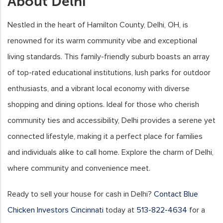
About Delhi
Nestled in the heart of Hamilton County, Delhi, OH, is
renowned for its warm community vibe and exceptional
living standards. This family-friendly suburb boasts an array
of top-rated educational institutions, lush parks for outdoor
enthusiasts, and a vibrant local economy with diverse
shopping and dining options. Ideal for those who cherish
community ties and accessibility, Delhi provides a serene yet
connected lifestyle, making it a perfect place for families
and individuals alike to call home. Explore the charm of Delhi,
where community and convenience meet.
Ready to sell your house for cash in Delhi?
Contact Blue
Chicken Investors Cincinnati
today at
513-822-4634
for a