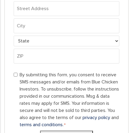
Address
*
Street
Address
City
State
ZIP
By
Code
By submitting this form, you consent to receive
submitting
SMS messages and/or emails from Blue Chicken
this
Investors. To unsubscribe, follow the instructions
form,
provided in our communications. Msg & data
you
rates may apply for SMS. Your information is
consent
secure and will not be sold to third parties. You
to
also agree to the terms of our
privacy policy
and
receive
terms and conditions.
*
SMS