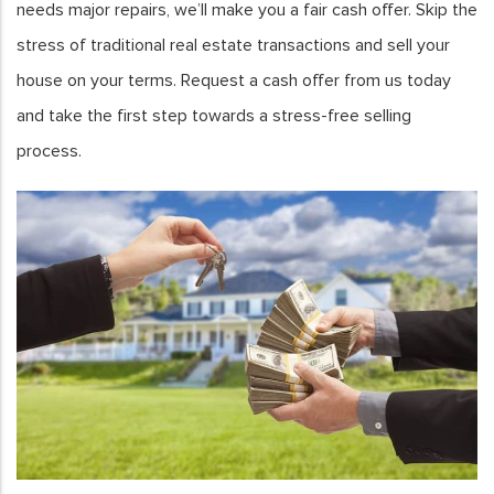
needs major repairs, we’ll make you a fair cash offer. Skip the
stress of traditional real estate transactions and sell your
house on your terms. Request a cash offer from us today
and take the first step towards a stress-free selling
process.