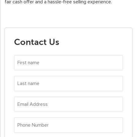
fair cash offer and a hassle-free selling experience.
Contact Us
First
name
*
Last
name
*
Email
Address
*
Phone
Number
*