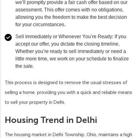
we’ll promptly provide a fair cash offer based on our
assessment. This offer comes with no obligations,
allowing you the freedom to make the best decision
for your circumstances.
Sell Immediately or Whenever You’re Ready:
If you
accept our offer, you dictate the closing timeline.
Whether you’re ready to sell immediately or need a
little more time, we work on your schedule to finalize
the sale.
This process is designed to remove the usual stresses of
selling a home, providing you with a quick and reliable means
to sell your property in Delhi.
Housing Trend in Delhi
The housing market in Delhi Township, Ohio, maintains a high