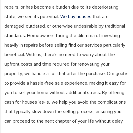
repairs, or has become a burden due to its deteriorating
state, we see its potential.
We buy houses
that are
damaged, outdated, or otherwise undesirable by traditional
standards. Homeowners facing the dilemma of investing
heavily in repairs before selling find our services particularly
beneficial. With us, there’s no need to worry about the
upfront costs and time required for renovating your
property; we handle all of that after the purchase. Our goal is
to provide a hassle-free sale experience, making it easy for
you to sell your home without additional stress. By offering
cash for houses ‘as-is,’ we help you avoid the complications
that typically slow down the selling process, ensuring you
can proceed to the next chapter of your life without delay.