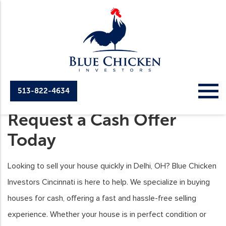
513-822-4634
We Buy Houses Delhi,
Request a Cash Offer
Today
Looking to sell your house quickly in Delhi, OH? Blue Chicken
Investors Cincinnati is here to help. We specialize in buying
houses for cash, offering a fast and hassle-free selling
experience. Whether your house is in perfect condition or