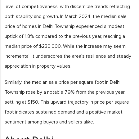
level of competitiveness, with discernible trends reflecting
both stability and growth. In March 2024, the median sale
price of homes in Delhi Township experienced a modest
uptick of 1.8% compared to the previous year, reaching a
median price of $230,000. While the increase may seem
incremental, it underscores the area’s resilience and steady
appreciation in property values.
Similarly, the median sale price per square foot in Delhi
Township rose by a notable 7.9% from the previous year,
settling at $150. This upward trajectory in price per square
foot indicates sustained demand and a positive market
sentiment among buyers and sellers alike.