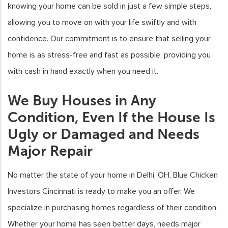
knowing your home can be sold in just a few simple steps,
allowing you to move on with your life swiftly and with
confidence. Our commitment is to ensure that selling your
home is as stress-free and fast as possible, providing you
with cash in hand exactly when you need it.
We Buy Houses in Any
Condition, Even If the House Is
Ugly or Damaged and Needs
Major Repair
No matter the state of your home in Delhi, OH, Blue Chicken
Investors Cincinnati is ready to make you an offer. We
specialize in purchasing homes regardless of their condition.
Whether your home has seen better days, needs major